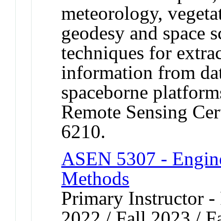
meteorology, vegeta
geodesy and space s
techniques for extra
information from da
spaceborne platform
Remote Sensing Cer
6210.
ASEN 5307 - Engine
Methods
Primary Instructor - 
2022 / Fall 2023 / F