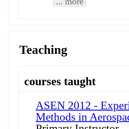
... more
Teaching
courses taught
ASEN 2012 - Experi
Methods in Aerospa
Primary Instructor -