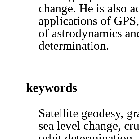
change. He is also a
applications of GPS,
of astrodynamics and
determination.
keywords
Satellite geodesy, gr
sea level change, cr
orbit determination