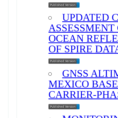
UPDATED 
ASSESSMENT 
OCEAN REFLE
OF SPIRE DAT
GNSS ALTI
MEXICO BASE
CARRIER-PHA