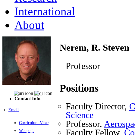
International
About
Nerem, R. Steven
Professor
Positions
Contact Info
Faculty Director,
C
Email
Science
Professor,
Aerospa
Curriculum Vitae
Faculty Fellow,
Coo
Webpage