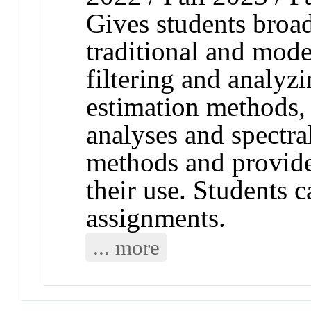
Gives students broad
traditional and mode
filtering and analyz
estimation methods,
analyses and spectra
methods and provide
their use. Students 
assignments.
... more