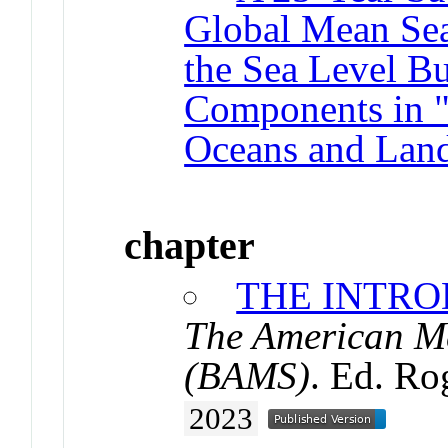
Global Mean Sea
the Sea Level B
Components in "S
Oceans and Land
chapter
THE INTR
The American Me
(BAMS)
. Ed. Ro
2023