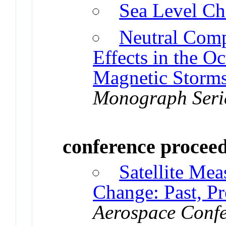
Sea Level C
Neutral Comp
Effects in the 
Magnetic Storm
Monograph Seri
conference procee
Satellite Me
Change: Past, Pr
Aerospace Confe