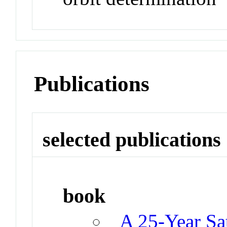
Publications
selected publications
book
A 25-Year Sat