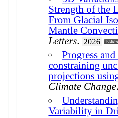
Strength of the 
From Glacial Iso
Mantle Convect
Letters
.
2026
Progress and 
constraining unce
projections usin
Climate Change
Understanding
Variability in D