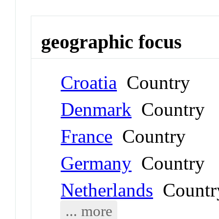
geographic focus
Croatia
Country
Denmark
Country
France
Country
Germany
Country
Netherlands
Countr
... more