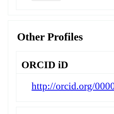
Other Profiles
ORCID iD
http://orcid.org/00