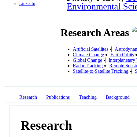
LinkedIn
Environmental Sci
Research Areas
Artificial Satellites
Astrodyna
Climate Change
Earth Orbits
Global Change
Interplanetary 
Radar Tracking
Remote Sensi
Satellite-to-Satellite Tracking
Research
Publications
Teaching
Background
Research