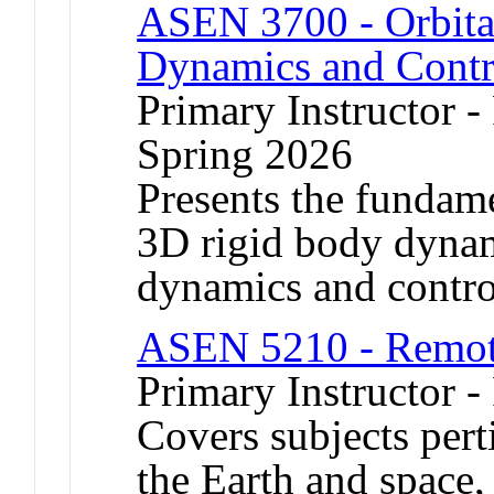
ASEN 3700 - Orbita
Dynamics and Contr
Primary Instructor -
Spring 2026
Presents the fundame
3D rigid body dynami
dynamics and contro
ASEN 5210 - Remot
Primary Instructor -
Covers subjects pert
the Earth and space