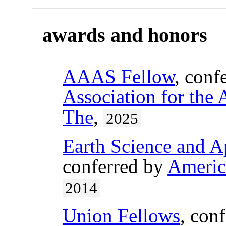
awards and honors
AAAS Fellow
, conf
Association for the
The
,
2025
Earth Science and A
conferred by
Americ
2014
Union Fellows
, con