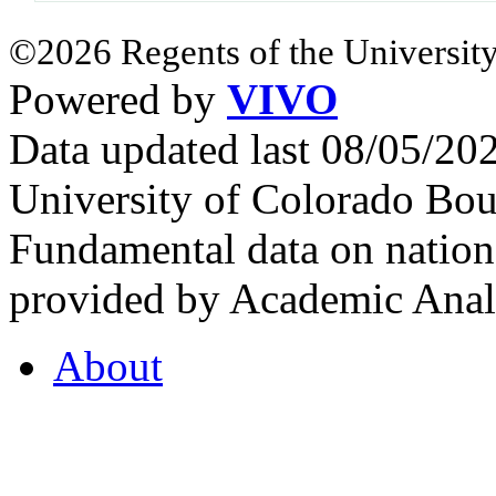
©2026 Regents of the University
Powered by
VIVO
Data updated last 08/05/2
University of Colorado Bou
Fundamental data on nationa
provided by Academic Analy
About