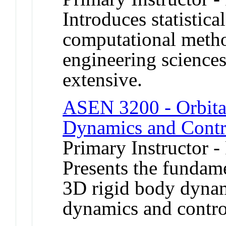
Introduces statistica
computational metho
engineering science
extensive.
ASEN 3200 - Orbita
Dynamics and Contr
Primary Instructor -
Presents the fundame
3D rigid body dynami
dynamics and contro