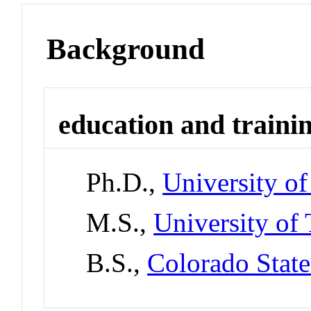
Background
education and traini
Ph.D.,
University of
M.S.,
University of 
B.S.,
Colorado State