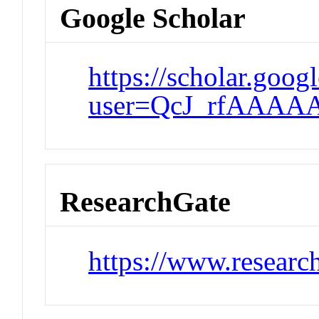
Google Scholar
https://scholar.goog
user=QcJ_rfAAAA
ResearchGate
https://www.researc