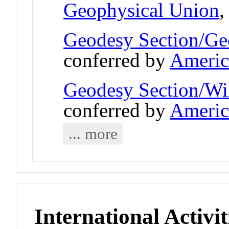
Geophysical Union
Geodesy Section/Ge
conferred by
Americ
Geodesy Section/Wi
conferred by
Americ
... more
International Activit