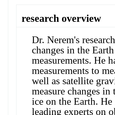
research overview
Dr. Nerem's researc
changes in the Earth 
measurements. He has
measurements to mea
well as satellite gr
measure changes in t
ice on the Earth. He
leading experts on o