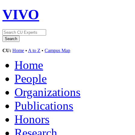
VIVO
CU:
Home
•
A to Z
•
Campus Map
Home
People
Organizations
Publications
Honors
Research