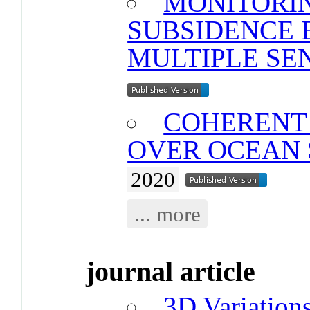
MONITORI
SUBSIDENCE 
MULTIPLE SE
COHERENT 
OVER OCEAN
2020
... more
journal article
3D Variations