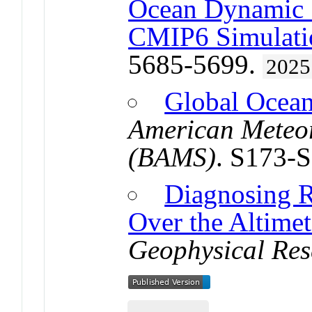
Ocean Dynamic S
CMIP6 Simulati
5685-5699.
2025
Global Ocea
American Meteor
(BAMS)
. S173-
Diagnosing R
Over the Altimet
Geophysical Res