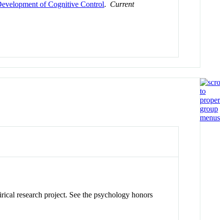
Development of Cognitive Control
.
Current
pirical research project. See the psychology honors