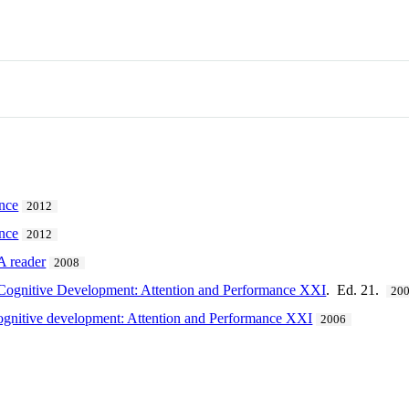
ence
2012
ence
2012
A reader
2008
 Cognitive Development: Attention and Performance XXI
. Ed. 21.
20
cognitive development: Attention and Performance XXI
2006