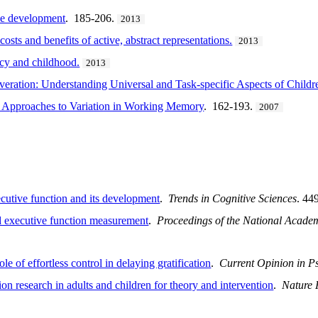
obe development
. 185-206.
2013
osts and benefits of active, abstract representations.
2013
ncy and childhood.
2013
veration: Understanding Universal and Task-specific Aspects of Childr
 Approaches to Variation in Working Memory
. 162-193.
2007
cutive function and its development
.
Trends in Cognitive Sciences
. 44
d executive function measurement
.
Proceedings of the National Academ
le of effortless control in delaying gratification
.
Current Opinion in P
ion research in adults and children for theory and intervention
.
Nature 