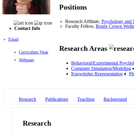
Positions
Research Affiliate,
Psychology and 
Faculty Fellow,
Renée Crown Wellnes
Contact Info
Email
Research Areas
Curriculum Vitae
Webpage
Behavioral/Experimental Psycho
Computer Simulation/Modeling
Knowledge Representation
Ph
Research
Publications
Teaching
Background
Research