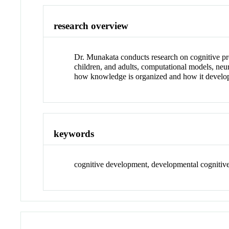
research overview
Dr. Munakata conducts research on cognitive pro
children, and adults, computational models, neu
how knowledge is organized and how it develops
keywords
cognitive development, developmental cognitive