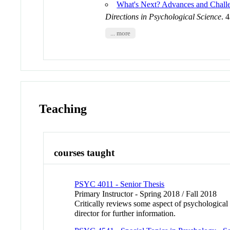
What's Next? Advances and Challe
Directions in Psychological Science
. 
... more
Teaching
courses taught
PSYC 4011 - Senior Thesis
Primary Instructor - Spring 2018 / Fall 2018
Critically reviews some aspect of psychological 
director for further information.