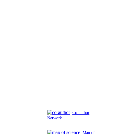
Co-author
Network
Map of