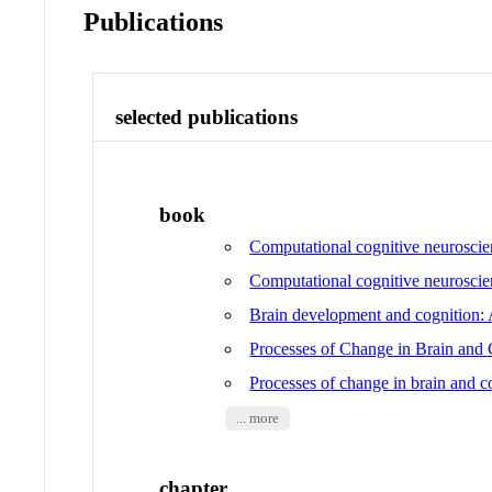
Publications
selected publications
book
Computational cognitive neurosci
Computational cognitive neurosci
Brain development and cognition: 
Processes of Change in Brain and
Processes of change in brain and 
... more
chapter