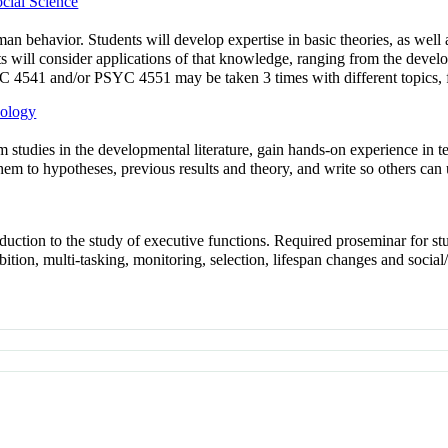
cial Science
an behavior. Students will develop expertise in basic theories, as well
nts will consider applications of that knowledge, ranging from the deve
YC 4541 and/or PSYC 4551 may be taken 3 times with different topics, for
hology
m studies in the developmental literature, gain hands-on experience in te
them to hypotheses, previous results and theory, and write so others can
duction to the study of executive functions. Required proseminar for s
ion, multi-tasking, monitoring, selection, lifespan changes and social/c