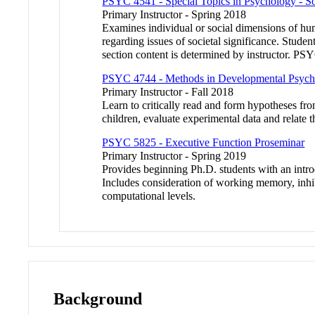
PSYC 4541 - Special Topics in Psychology - So
Primary Instructor - Spring 2018
Examines individual or social dimensions of hum
regarding issues of societal significance. Stude
section content is determined by instructor. PS
PSYC 4744 - Methods in Developmental Psyc
Primary Instructor - Fall 2018
Learn to critically read and form hypotheses fro
children, evaluate experimental data and relate 
PSYC 5825 - Executive Function Proseminar
Primary Instructor - Spring 2019
Provides beginning Ph.D. students with an intro
Includes consideration of working memory, inhibit
computational levels.
Background