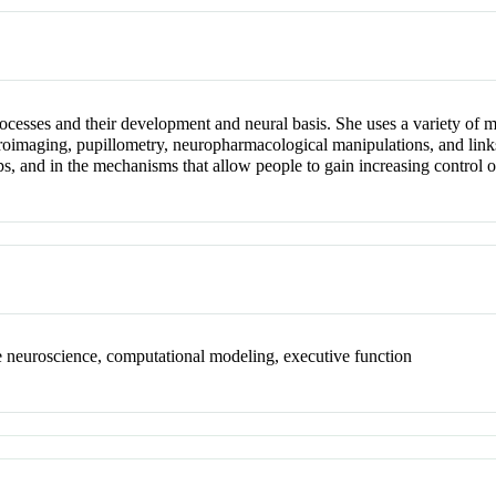
cesses and their development and neural basis. She uses a variety of me
roimaging, pupillometry, neuropharmacological manipulations, and links 
, and in the mechanisms that allow people to gain increasing control o
 neuroscience, computational modeling, executive function