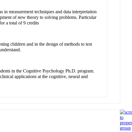
 as in measurement techniques and data interpretation
lopment of new theory to solving problems. Particular
 a total of 9 credits
sting children and in the design of methods to test
 understand.
tudents in the Cognitive Psychology Ph.D. program.
linical applications at the cognitive, neural and