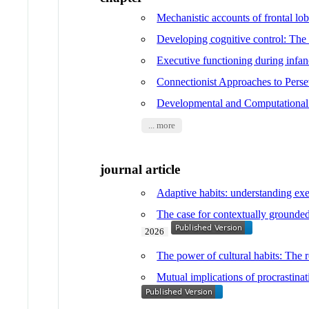
Mechanistic accounts of frontal l
Developing cognitive control: The c
Executive functioning during infa
Connectionist Approaches to Perse
Developmental and Computational
... more
journal article
Adaptive habits: understanding exe
The case for contextually grounde
2026
The power of cultural habits: The ro
Mutual implications of procrastinat