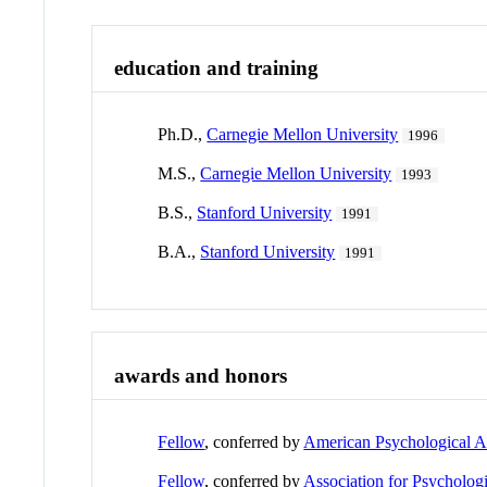
education and training
Ph.D.,
Carnegie Mellon University
1996
M.S.,
Carnegie Mellon University
1993
B.S.,
Stanford University
1991
B.A.,
Stanford University
1991
awards and honors
Fellow
, conferred by
American Psychological A
Fellow
, conferred by
Association for Psycholog