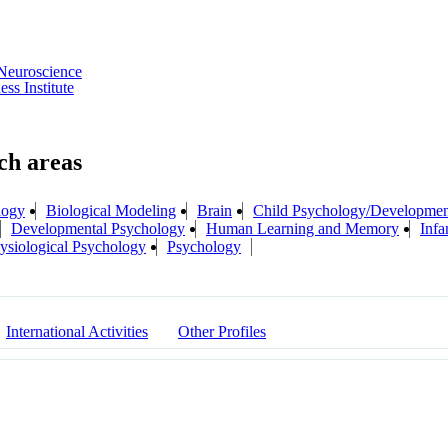
Neuroscience
s Institute
logy
Biological Modeling
Brain
Child Psychology/Developmen
Developmental Psychology
Human Learning and Memory
Infa
ysiological Psychology
Psychology
International Activities
Other Profiles