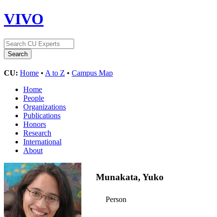
VIVO
CU:
Home
•
A to Z
•
Campus Map
Home
People
Organizations
Publications
Honors
Research
International
About
Munakata, Yuko
Person