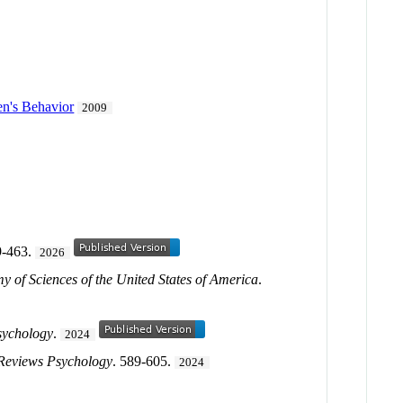
en's Behavior
2009
9-463.
2026
y of Sciences of the United States of America
.
sychology
.
2024
Reviews Psychology
. 589-605.
2024