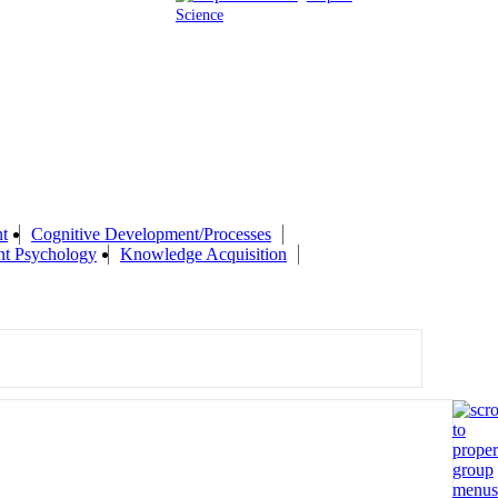
Science
t
Cognitive Development/Processes
nt Psychology
Knowledge Acquisition