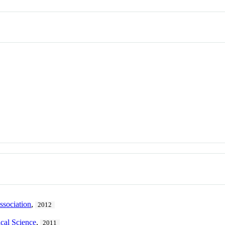
ssociation
,
2012
ical Science
,
2011