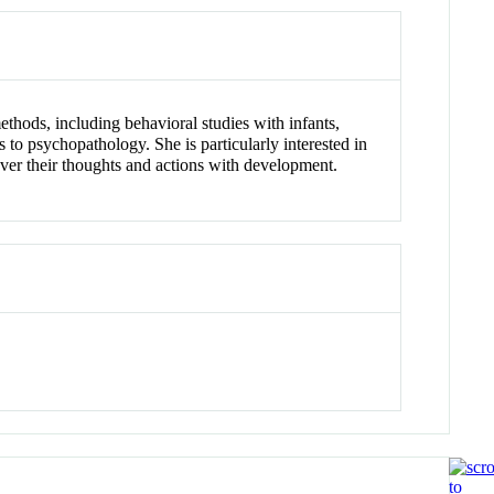
thods, including behavioral studies with infants,
to psychopathology. She is particularly interested in
ver their thoughts and actions with development.