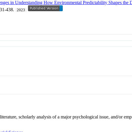
nges in Understanding How Environmental Predictability Shapes the 
431-438.
2023
literature, scholarly analysis of a major psychological issue, and/or em