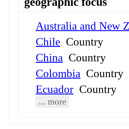
geographic focus
Australia and New 
Chile
Country
China
Country
Colombia
Country
Ecuador
Country
... more