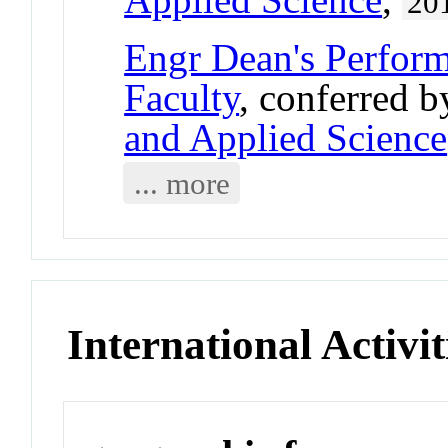
20
Engr Dean's Perform
Faculty
, conferred 
and Applied Science
... more
International Activit