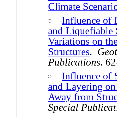
Climate Scenari
Influence of
and Liquefiable 
Variations on th
Structures
.
Geot
Publications
. 6
Influence of 
and Layering on 
Away from Struc
Special Publicat