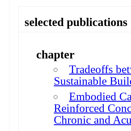
selected publications
chapter
Tradeoffs be
Sustainable Buil
Embodied Ca
Reinforced Conc
Chronic and Acu