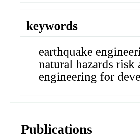
keywords
earthquake engineer
natural hazards risk 
engineering for dev
Publications