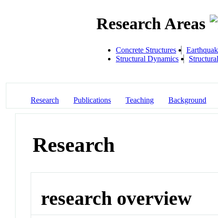
Research Areas
Concrete Structures
Earthquak
Structural Dynamics
Structura
Research
Publications
Teaching
Background
Research
research overview