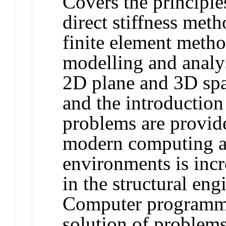
Covers the principle
direct stiffness meth
finite element meth
modelling and analys
2D plane and 3D spa
and the introduction 
problems are provide
modern computing 
environments is incr
in the structural en
Computer programmin
solution of problems