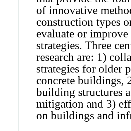
of innovative method
construction types 
evaluate or improve
strategies. Three cen
research are: 1) coll
strategies for older 
concrete buildings, 2
building structures 
mitigation and 3) ef
on buildings and inf