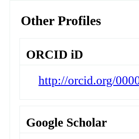
Other Profiles
ORCID iD
http://orcid.org/00
Google Scholar