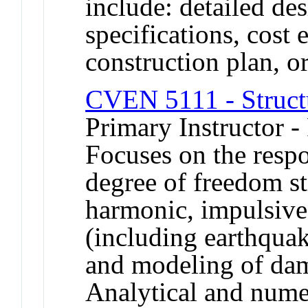
include: detailed de
specifications, cost 
construction plan, or
CVEN 5111 - Struct
Primary Instructor -
Focuses on the respo
degree of freedom st
harmonic, impulsive 
(including earthquak
and modeling of dam
Analytical and numer