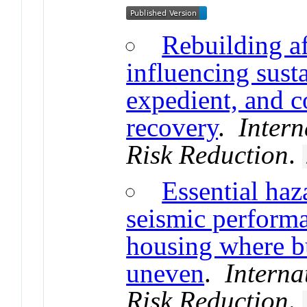
Rebuilding af
influencing susta
expedient, and c
recovery
.
Intern
Risk Reduction
.
Essential haza
seismic perform
housing where bu
uneven
.
Interna
Risk Reduction
.