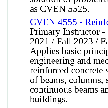
as CVEN 5525.
CVEN 4555 - Reinfo
Primary Instructor - 
2021 / Fall 2023 / F
Applies basic princip
engineering and mec
reinforced concrete 
of beams, columns, s
continuous beams an
buildings.