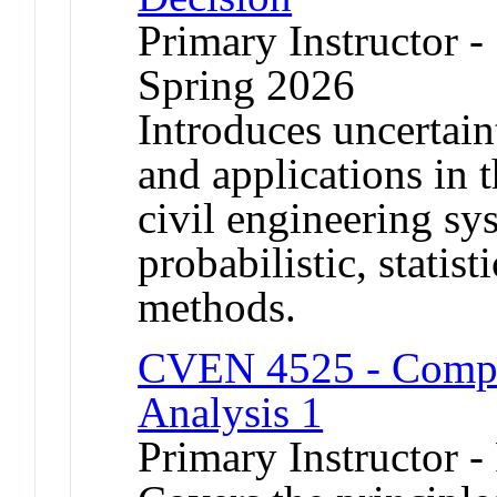
Primary Instructor -
Spring 2026
Introduces uncertain
and applications in 
civil engineering s
probabilistic, statis
methods.
CVEN 4525 - Comput
Analysis 1
Primary Instructor -