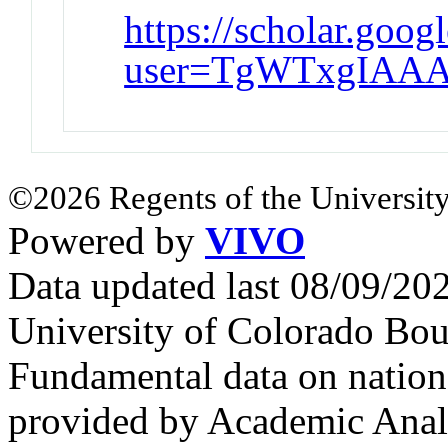
https://scholar.goog
user=TgWTxgIAAA
©2026 Regents of the University
Powered by
VIVO
Data updated last 08/09/2
University of Colorado Bou
Fundamental data on nationa
provided by Academic Analy