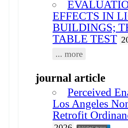
EVALUATIO
EFFECTS IN 
BUILDINGS; 
TABLE TEST
2
... more
journal article
Perceived Ena
Los Angeles Non
Retrofit Ordinan
2026