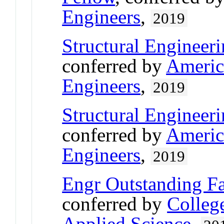
Engineers
,
2019
Structural Engineeri
conferred by
America
Engineers
,
2019
Structural Engineeri
conferred by
America
Engineers
,
2019
Engr Outstanding F
conferred by
Colleg
Applied Science
,