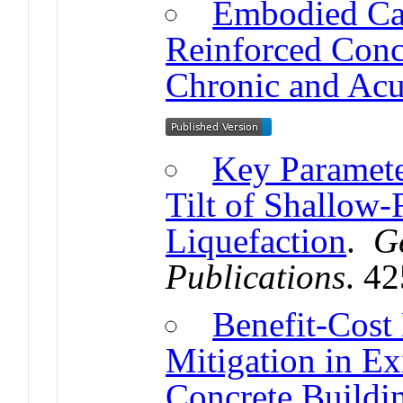
Embodied Ca
Reinforced Conc
Chronic and Acu
Key Paramete
Tilt of Shallow-
Liquefaction
.
G
Publications
. 4
Benefit-Cost
Mitigation in Ex
Concrete Buildi