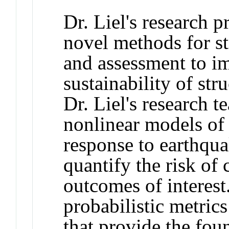
Dr. Liel's research 
novel methods for st
and assessment to i
sustainability of str
Dr. Liel's research 
nonlinear models of 
response to earthqua
quantify the risk of
outcomes of interest
probabilistic metric
that provide the fou