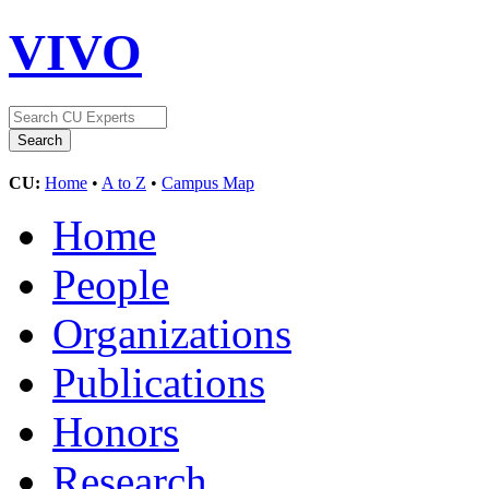
VIVO
CU:
Home
•
A to Z
•
Campus Map
Home
People
Organizations
Publications
Honors
Research