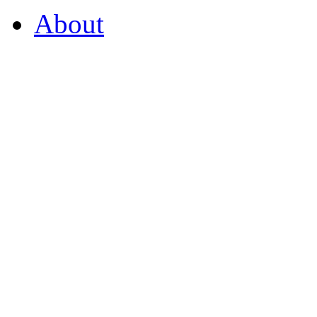
About