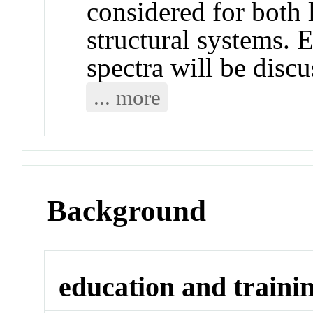
considered for both 
structural systems. E
spectra will be discu
... more
Background
education and traini