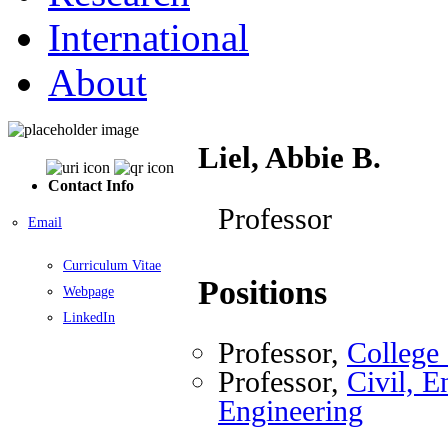
International
About
Liel, Abbie B.
Contact Info
Professor
Email
Curriculum Vitae
Positions
Webpage
LinkedIn
Professor,
College
Professor,
Civil, E
Engineering