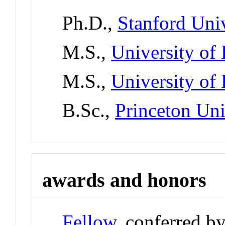
Ph.D.,
Stanford Univ
M.S.,
University of
M.S.,
University of
B.Sc.,
Princeton Uni
awards and honors
Fellow
, conferred b