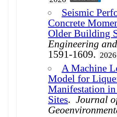
Seismic Perf
Concrete Moment
Older Building 
Engineering and
1591-1609.
2026
A Machine Le
Model for Liquef
Manifestation in
Sites
.
Journal o
Geoenvironment