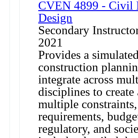
CVEN 4899 - Civil E
Design
Secondary Instructor
2021
Provides a simulated
construction planni
integrate across mult
disciplines to create 
multiple constraints,
requirements, budget
regulatory, and socie