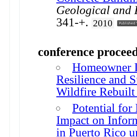
Geological and 
341-+.
2010
conference procee
Homeowner De
Resilience and Su
Wildfire Rebuil
Potential for
Impact on Infor
in Puerto Rico u