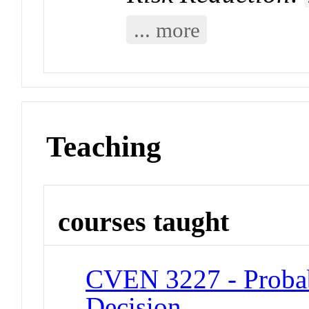
... more
Teaching
courses taught
CVEN 3227 - Probabil
Decision