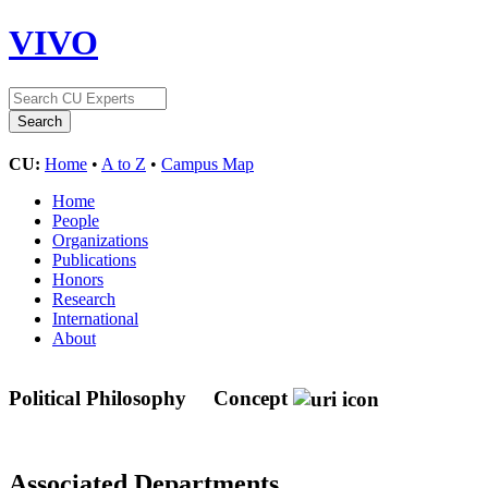
VIVO
CU:
Home
•
A to Z
•
Campus Map
Home
People
Organizations
Publications
Honors
Research
International
About
Political Philosophy
Concept
Associated Departments