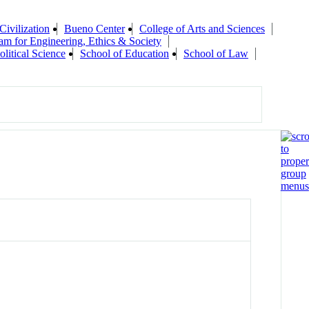
Civilization
Bueno Center
College of Arts and Sciences
am for Engineering, Ethics & Society
olitical Science
School of Education
School of Law