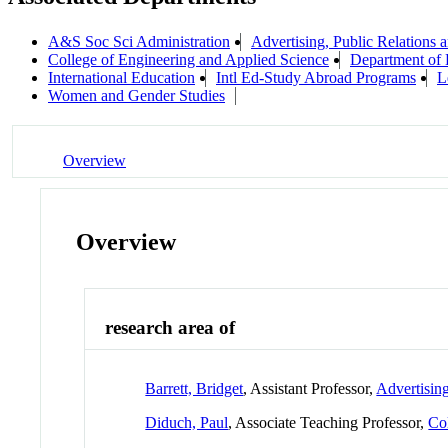
A&S Soc Sci Administration
Advertising, Public Relations
College of Engineering and Applied Science
Department of 
International Education
Intl Ed-Study Abroad Programs
L
Women and Gender Studies
Overview
Overview
research area of
Barrett, Bridget
, Assistant Professor,
Advertisin
Diduch, Paul
, Associate Teaching Professor,
Co