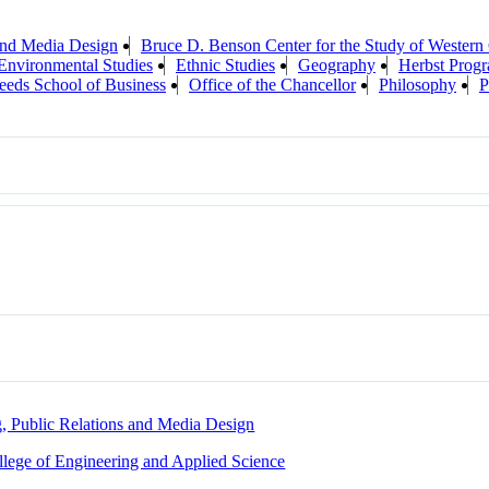
 and Media Design
Bruce D. Benson Center for the Study of Western 
Environmental Studies
Ethnic Studies
Geography
Herbst Progr
eeds School of Business
Office of the Chancellor
Philosophy
P
g, Public Relations and Media Design
llege of Engineering and Applied Science