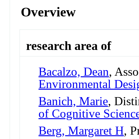
Overview
research area of
Bacalzo, Dean
, Asso
Environmental Desi
Banich, Marie
, Dist
of Cognitive Scienc
Berg, Margaret H
, P