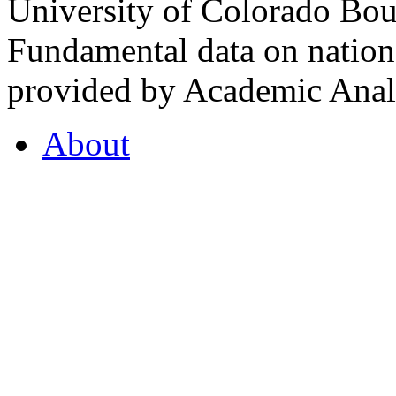
University of Colorado Bou
Fundamental data on nationa
provided by Academic Analy
About