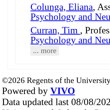
Colunga, Eliana
, As
Psychology and Neu
Curran, Tim
, Profe
Psychology and Neu
... more
©2026 Regents of the University
Powered by
VIVO
Data updated last 08/08/2