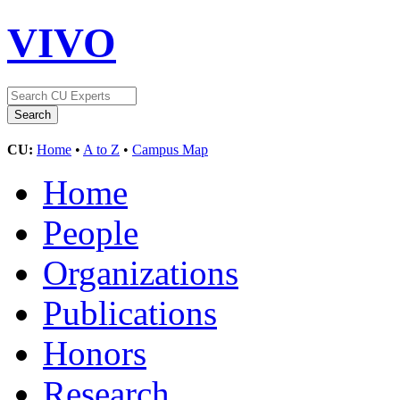
VIVO
CU:
Home
•
A to Z
•
Campus Map
Home
People
Organizations
Publications
Honors
Research