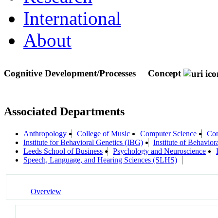
International
About
Cognitive Development/Processes
Concept
Associated Departments
Anthropology
College of Music
Computer Science
Con
Institute for Behavioral Genetics (IBG)
Institute of Behavior
Leeds School of Business
Psychology and Neuroscience
Speech, Language, and Hearing Sciences (SLHS)
Overview