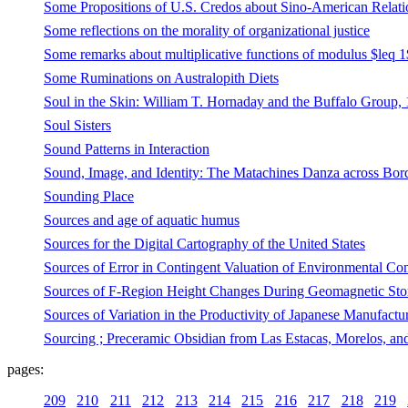
Some Propositions of U.S. Credos about Sino-American Relati
Some reflections on the morality of organizational justice
Some remarks about multiplicative functions of modulus $leq 1
Some Ruminations on Australopith Diets
Soul in the Skin: William T. Hornaday and the Buffalo Group,
Soul Sisters
Sound Patterns in Interaction
Sound, Image, and Identity: The Matachines Danza across Bor
Sounding Place
Sources and age of aquatic humus
Sources for the Digital Cartography of the United States
Sources of Error in Contingent Valuation of Environmental Co
Sources of F-Region Height Changes During Geomagnetic Stor
Sources of Variation in the Productivity of Japanese Manufact
Sourcing ; Preceramic Obsidian from Las Estacas, Morelos, an
pages:
209
210
211
212
213
214
215
216
217
218
219