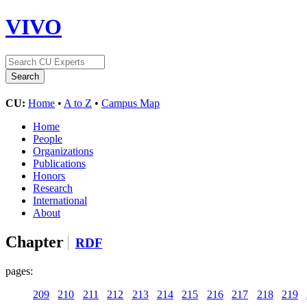
VIVO
CU:
Home
•
A to Z
•
Campus Map
Home
People
Organizations
Publications
Honors
Research
International
About
Chapter
RDF
pages:
209
210
211
212
213
214
215
216
217
218
219