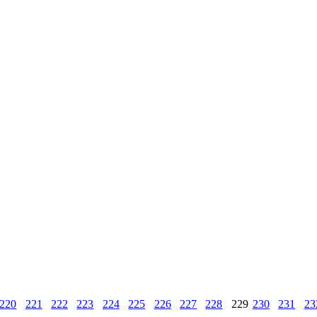
220
221
222
223
224
225
226
227
228
229
230
231
23