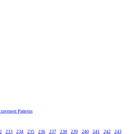
curement Patterns
2
233
234
235
236
237
238
239
240
241
242
243