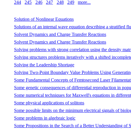
244
245
246
247
248
249
more...
Solution of Nonlinear Equations
Solutions of an internal wave equation describing a stratified flu
Solvent Dynamics and Charge Transfer Reactions
Solvent Dynamics and Charge Transfer Reactions
Solving problems with strong correlation using the density m
Solving structures problems iteratively with a shifted incomple
Solving the Leadership Shortage
Solving Two-Point Boundary Value Problems Using Generating
Some Fundamental Concepts of Femtosecond Laser Filamentat
Some genetic consequences of differential reproduction in popula
Some numerical techniques for Maxwell's equations in different
Some physical applications of solitons
Some possible limits on the minimum electrical signals of biolog
Some problems in algebraic logic
Some Propositions in the Search of a Better Understanding of S