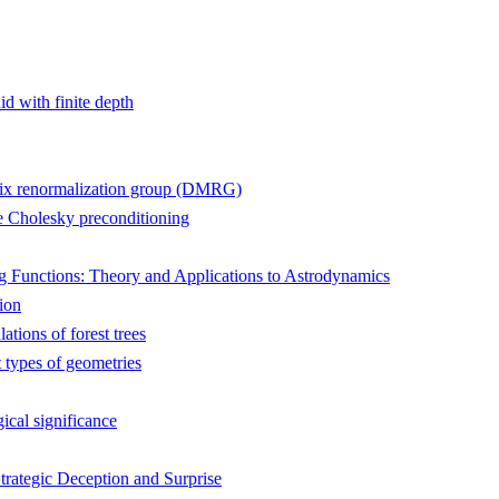
id with finite depth
atrix renormalization group (DMRG)
te Cholesky preconditioning
 Functions: Theory and Applications to Astrodynamics
ion
tions of forest trees
 types of geometries
ical significance
trategic Deception and Surprise