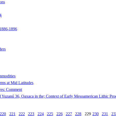
ons
$
 1886-1896
ders
mmodities
ms at Mid Latitudes
ures: Comment
d Yuzanú 36, Oaxaca in the; Context of Early Mesoamerican Lithic Pro
220
221
222
223
224
225
226
227
228
229
230
231
23