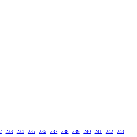
2
233
234
235
236
237
238
239
240
241
242
243