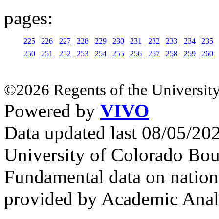
pages:
225
226
227
228
229
230
231
232
233
234
235
250
251
252
253
254
255
256
257
258
259
260
©2026 Regents of the University
Powered by
VIVO
Data updated last 08/05/2
University of Colorado Bou
Fundamental data on nationa
provided by Academic Analy