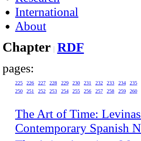
International
About
Chapter
RDF
pages:
225
226
227
228
229
230
231
232
233
234
235
250
251
252
253
254
255
256
257
258
259
260
The Art of Time: Levinasi
Contemporary Spanish N