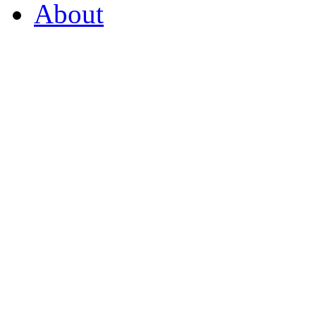
About