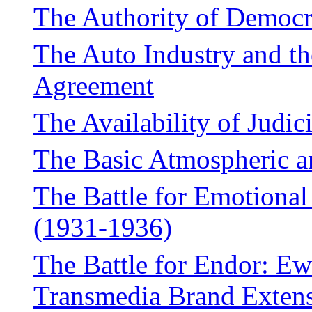
The Authority of Democ
The Auto Industry and t
Agreement
The Availability of Judic
The Basic Atmospheric 
The Battle for Emotiona
(1931-1936)
The Battle for Endor: Ew
Transmedia Brand Exten