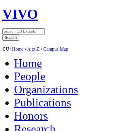
VIVO
CU:
Home
•
A to Z
•
Campus Map
Home
People
Organizations
Publications
Honors
Research