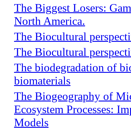
The Biggest Losers: Gam
North America.
The Biocultural perspect
The Biocultural perspect
The biodegradation of b
biomaterials
The Biogeography of Mi
Ecosystem Processes: Imp
Models