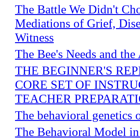
The Battle We Didn't Ch
Mediations of Grief, Dis
Witness
The Bee's Needs and the 
THE BEGINNER'S REP
CORE SET OF INSTR
TEACHER PREPARAT
The behavioral genetics o
The Behavioral Model i