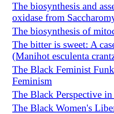
The biosynthesis and ass
oxidase from Saccharomy
The biosynthesis of mito
The bitter is sweet: A cas
(Manihot esculenta crant
The Black Feminist Fun
Feminism
The Black Perspective i
The Black Women's Libe