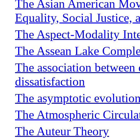
The Asian American Move
Equality, Social Justice
The Aspect-Modality Int
The Assean Lake Compl
The association between 
dissatisfaction
The asymptotic evolution 
The Atmospheric Circula
The Auteur Theory