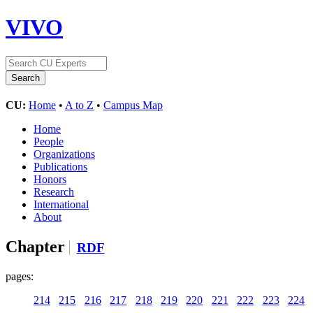
VIVO
CU:
Home
•
A to Z
•
Campus Map
Home
People
Organizations
Publications
Honors
Research
International
About
Chapter
RDF
pages:
214
215
216
217
218
219
220
221
222
223
224