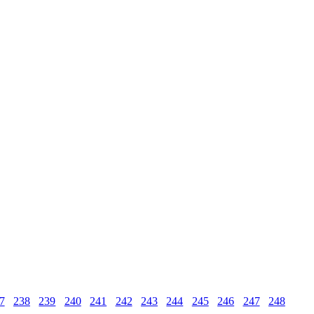
7
238
239
240
241
242
243
244
245
246
247
248