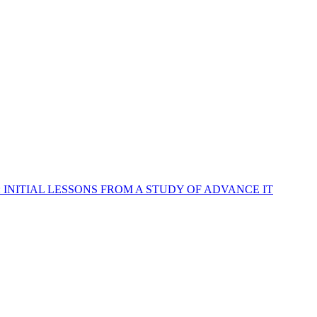
INITIAL LESSONS FROM A STUDY OF ADVANCE IT