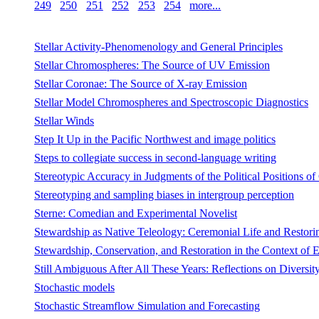
249
250
251
252
253
254
more...
Stellar Activity-Phenomenology and General Principles
Stellar Chromospheres: The Source of UV Emission
Stellar Coronae: The Source of X-ray Emission
Stellar Model Chromospheres and Spectroscopic Diagnostics
Stellar Winds
Step It Up in the Pacific Northwest and image politics
Steps to collegiate success in second-language writing
Stereotypic Accuracy in Judgments of the Political Positions o
Stereotyping and sampling biases in intergroup perception
Sterne: Comedian and Experimental Novelist
Stewardship as Native Teleology: Ceremonial Life and Restorin
Stewardship, Conservation, and Restoration in the Context of
Still Ambiguous After All These Years: Reflections on Diversit
Stochastic models
Stochastic Streamflow Simulation and Forecasting