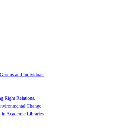
f Groups and Individuals
g Right Relations.
 Environmental Change
y in Academic Libraries