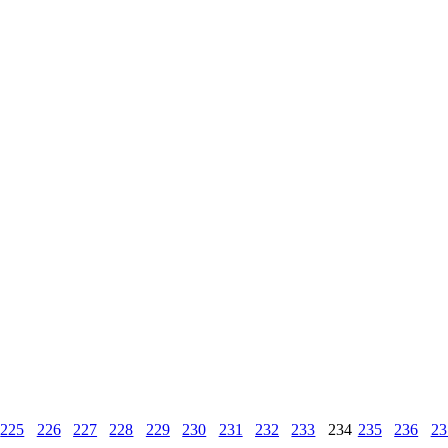
225
226
227
228
229
230
231
232
233
234
235
236
23