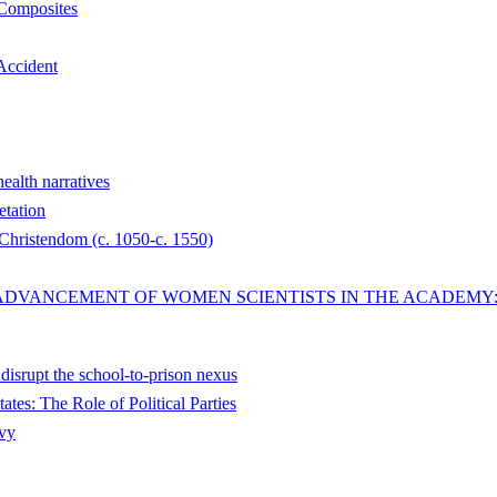
 Composites
 Accident
health narratives
etation
 Christendom (c. 1050-c. 1550)
ADVANCEMENT OF WOMEN SCIENTISTS IN THE ACADEMY: 
disrupt the school-to-prison nexus
tes: The Role of Political Parties
avy