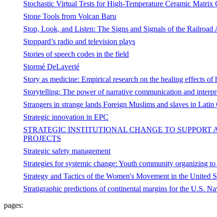
Stochastic Virtual Tests for High-Temperature Ceramic Matrix
Stone Tools from Volcan Baru
Stop, Look, and Listen: The Signs and Signals of the Railroad
Stoppard’s radio and television plays
Stories of speech codes in the field
Stormé DeLaverié
Story as medicine: Empirical research on the healing effects of 
Storytelling: The power of narrative communication and interpr
Strangers in strange lands Foreign Muslims and slaves in Latin
Strategic innovation in EPC
STRATEGIC INSTITUTIONAL CHANGE TO SUPPORT 
PROJECTS
Strategic safety management
Strategies for systemic change: Youth community organizing to 
Strategy and Tactics of the Women's Movement in the United Sta
Stratigraphic predictions of continental margins for the U.S. N
pages: