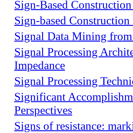
Sign-Based Constructio
Sign-based Constructio
Signal Data Mining from
Signal Processing Archit
Impedance
Signal Processing Techn
Significant Accomplishm
Perspectives
Signs of resistance: mark