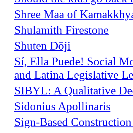
Shree Maa of Kamakkhy
Shulamith Firestone
Shuten Dōji
Sí, Ella Puede! Social 
and Latina Legislative L
SIBYL: A Qualitative D
Sidonius Apollinaris
Sign-Based Constructio