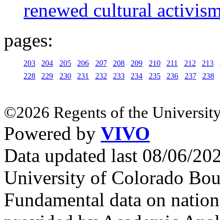
renewed cultural activis
pages:
203
204
205
206
207
208
209
210
211
212
213
228
229
230
231
232
233
234
235
236
237
238
©2026 Regents of the University
Powered by
VIVO
Data updated last 08/06/2
University of Colorado Bou
Fundamental data on nationa