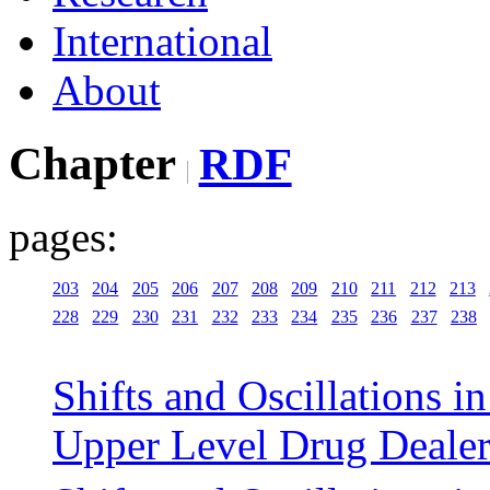
International
About
Chapter
RDF
pages:
203
204
205
206
207
208
209
210
211
212
213
228
229
230
231
232
233
234
235
236
237
238
Shifts and Oscillations i
Upper Level Drug Deale