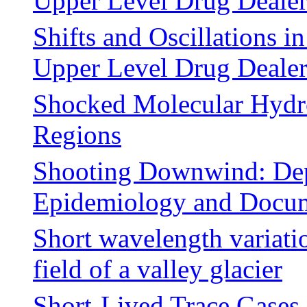
Upper Level Drug Deale
Shifts and Oscillations i
Upper Level Drug Deale
Shocked Molecular Hydr
Regions
Shooting Downwind: Depi
Epidemiology and Docum
Short wavelength variatio
field of a valley glacier
Short-Lived Trace Gases 