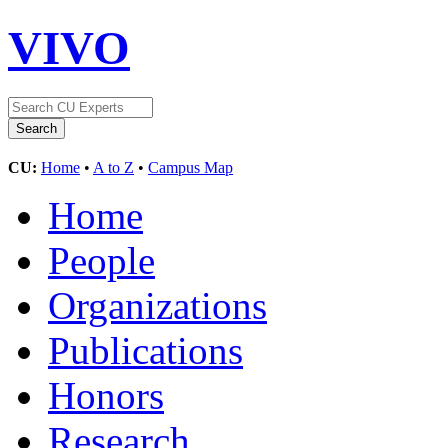
VIVO
CU:
Home
•
A to Z
•
Campus Map
Home
People
Organizations
Publications
Honors
Research