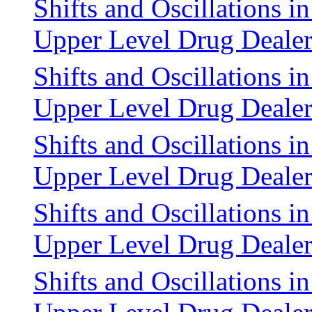
Shifts and Oscillations i
Upper Level Drug Deale
Shifts and Oscillations i
Upper Level Drug Deale
Shifts and Oscillations i
Upper Level Drug Deale
Shifts and Oscillations i
Upper Level Drug Deale
Shifts and Oscillations i