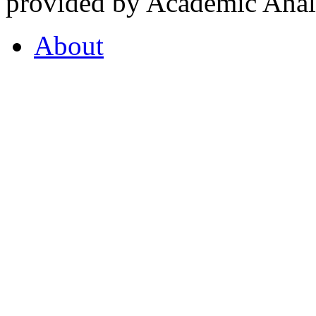
provided by Academic Analy
About