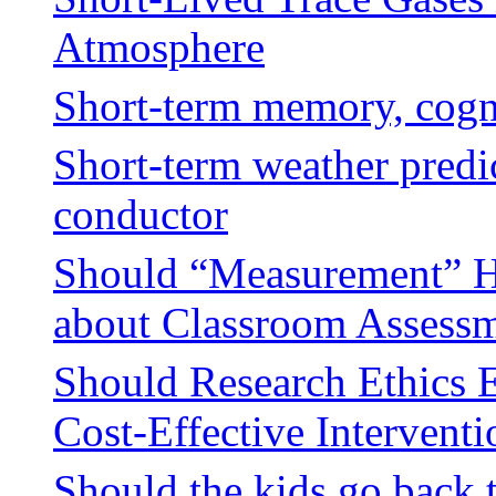
Atmosphere
Short-term memory, cogn
Short-term weather predic
conductor
Should “Measurement” Ha
about Classroom Assess
Should Research Ethics 
Cost-Effective Interventi
Should the kids go back 