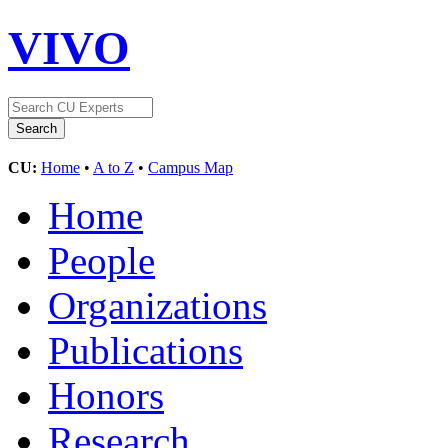
VIVO
CU:
Home
•
A to Z
•
Campus Map
Home
People
Organizations
Publications
Honors
Research