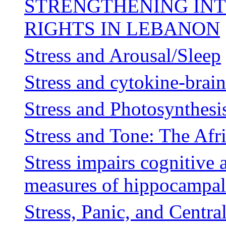
STRENGTHENING IN
RIGHTS IN LEBANON
Stress and Arousal/Sleep
Stress and cytokine-brain
Stress and Photosynthesi
Stress and Tone: The Afr
Stress impairs cognitive 
measures of hippocampal
Stress, Panic, and Centra