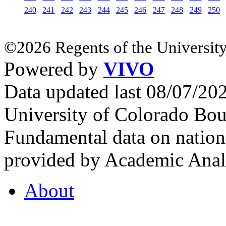
240
241
242
243
244
245
246
247
248
249
250
©2026 Regents of the University
Powered by
VIVO
Data updated last 08/07/2
University of Colorado Bou
Fundamental data on nationa
provided by Academic Analy
About