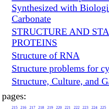
Synthesized with Biologi
Carbonate
STRUCTURE AND STA
PROTEINS
Structure of RNA
Structure problems for cy
Structure, Culture, and 
pages:
215
216
217
218
219
220
221
222
223
224
225