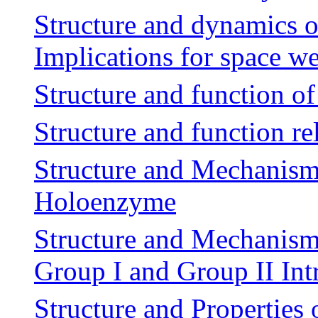
Structure and dynamics of
Implications for space w
Structure and function of
Structure and function rel
Structure and Mechanism
Holoenzyme
Structure and Mechanism
Group I and Group II Int
Structure and Properties