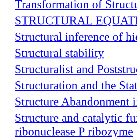
Transformation of Struct
STRUCTURAL EQUAT
Structural inference of h
Structural stability
Structuralist and Poststru
Structuration and the St
Structure Abandonment i
Structure and catalytic fu
ribonuclease P ribozyme