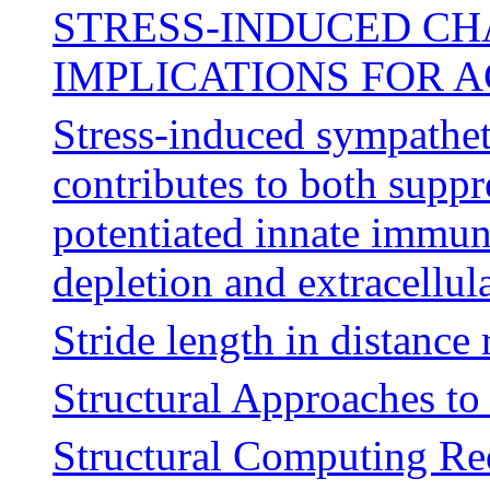
STRESS-INDUCED CHA
IMPLICATIONS FOR 
Stress-induced sympathet
contributes to both supp
potentiated innate immun
depletion and extracellu
Stride length in distance
Structural Approaches t
Structural Computing Re