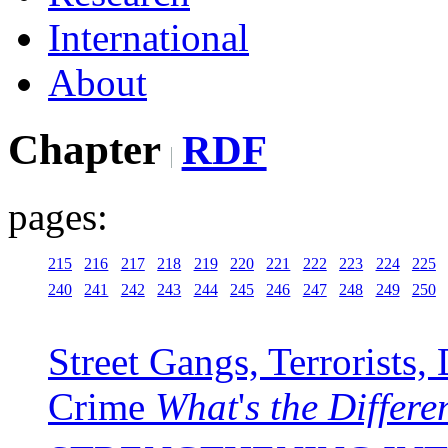
International
About
Chapter
RDF
pages:
215
216
217
218
219
220
221
222
223
224
225
240
241
242
243
244
245
246
247
248
249
250
Street Gangs, Terrorists
Crime
What
'
s
the Differe