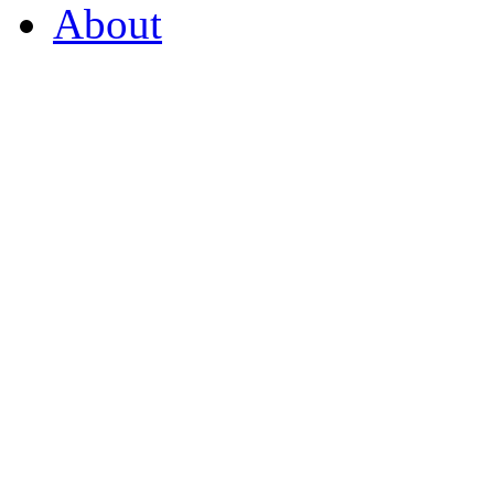
About