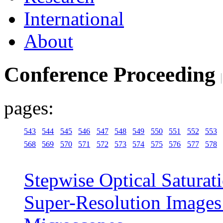
International
About
Conference Proceeding
pages:
543
544
545
546
547
548
549
550
551
552
553
568
569
570
571
572
573
574
575
576
577
578
Stepwise Optical Saturat
Super-Resolution Images