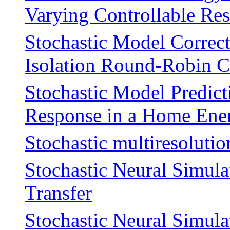
Varying Controllable Re
Stochastic Model Correct
Isolation Round-Robin C
Stochastic Model Predic
Response in a Home En
Stochastic multiresolutio
Stochastic Neural Simula
Transfer
Stochastic Neural Simulat