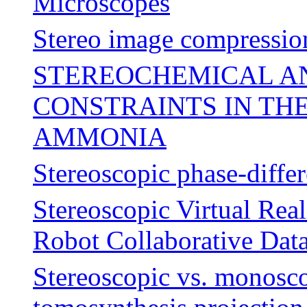
Microscopes
Stereo image compressio
STEREOCHEMICAL 
CONSTRAINTS IN TH
AMMONIA
Stereoscopic phase-differ
Stereoscopic Virtual Rea
Robot Collaborative Data
Stereoscopic vs. monosco