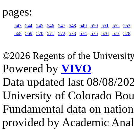
pages:
543
544
545
546
547
548
549
550
551
552
553
568
569
570
571
572
573
574
575
576
577
578
©2026 Regents of the University
Powered by
VIVO
Data updated last 08/08/2
University of Colorado Bou
Fundamental data on nationa
provided by Academic Analy