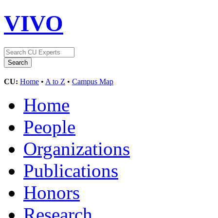
VIVO
CU:
Home
•
A to Z
•
Campus Map
Home
People
Organizations
Publications
Honors
Research