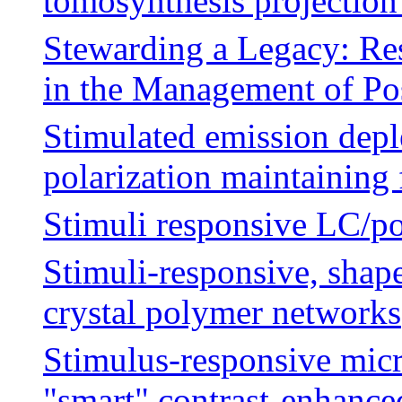
tomosynthesis projection
Stewarding a Legacy: Res
in the Management of Po
Stimulated emission depl
polarization maintaining 
Stimuli responsive LC/p
Stimuli-responsive, shap
crystal polymer networks
Stimulus-responsive mic
"smart" contrast-enhance