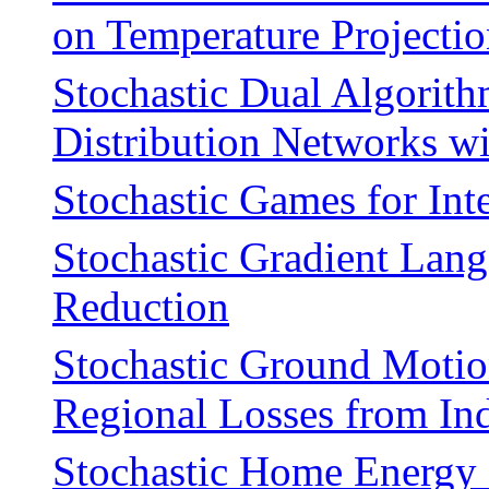
on Temperature Projecti
Stochastic Dual Algorith
Distribution Networks wi
Stochastic Games for In
Stochastic Gradient Lan
Reduction
Stochastic Ground Motio
Regional Losses from In
Stochastic Home Energy