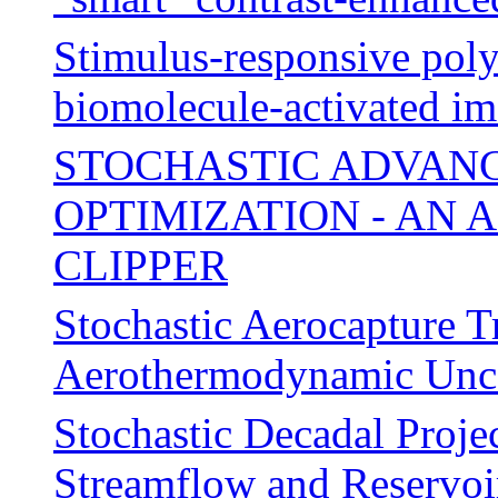
Stimulus-responsive poly
biomolecule-activated im
STOCHASTIC ADVANC
OPTIMIZATION - AN 
CLIPPER
Stochastic Aerocapture T
Aerothermodynamic Unce
Stochastic Decadal Proje
Streamflow and Reservoi