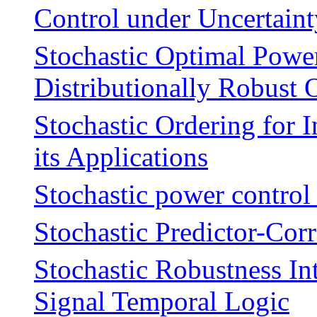
Control under Uncertaint
Stochastic Optimal Powe
Distributionally Robust 
Stochastic Ordering for 
its Applications
Stochastic power control
Stochastic Predictor-Cor
Stochastic Robustness In
Signal Temporal Logic