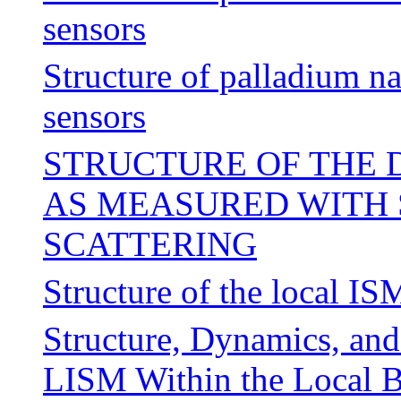
sensors
Structure of palladium n
sensors
STRUCTURE OF THE D
AS MEASURED WITH 
SCATTERING
Structure of the local IS
Structure, Dynamics, and
LISM Within the Local 