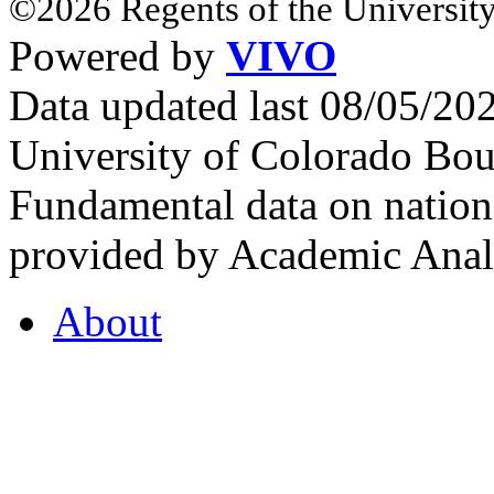
©2026 Regents of the University
Powered by
VIVO
Data updated last 08/05/2
University of Colorado Bou
Fundamental data on nationa
provided by Academic Analy
About