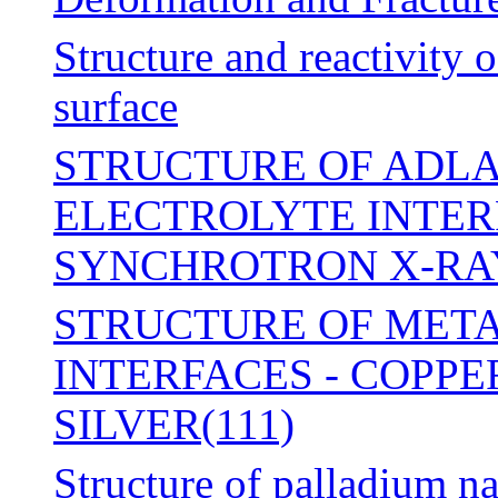
Structure and reactivity 
surface
STRUCTURE OF ADLA
ELECTROLYTE INTER
SYNCHROTRON X-RA
STRUCTURE OF MET
INTERFACES - COPPE
SILVER(111)
Structure of palladium n