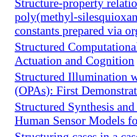
Structure-property relati
poly(methyl-silesquioxane
constants prepared via o
Structured Computational
Actuation and Cognition
Structured Illumination 
(OPAs): First Demonstra
Structured Synthesis an
Human Sensor Models fo
Structuring cases in a ca