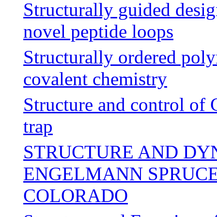
Structurally guided desig
novel peptide loops
Structurally ordered po
covalent chemistry
Structure and control of
trap
STRUCTURE AND DY
ENGELMANN SPRUCE-
COLORADO