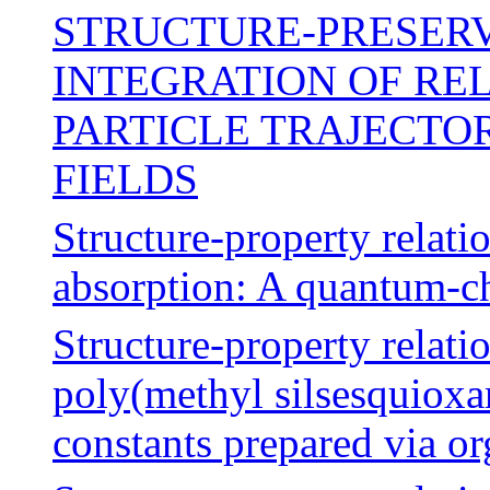
STRUCTURE-PRESER
INTEGRATION OF RE
PARTICLE TRAJECTO
FIELDS
Structure-property relati
absorption: A quantum-c
Structure-property relati
poly(methyl silsesquioxan
constants prepared via o