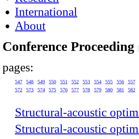
International
About
Conference Proceeding
pages:
547
548
549
550
551
552
553
554
555
556
557
572
573
574
575
576
577
578
579
580
581
582
Structural-acoustic optim
Structural-acoustic optim