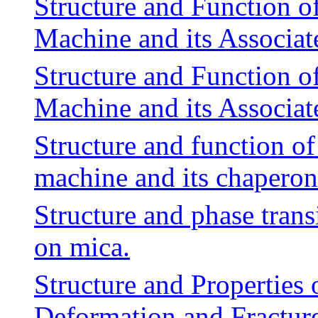
Structure and Function o
Machine and its Associa
Structure and Function o
Machine and its Associa
Structure and function of
machine and its chaperon
Structure and phase tran
on mica.
Structure and Properties 
Deformation and Fracture