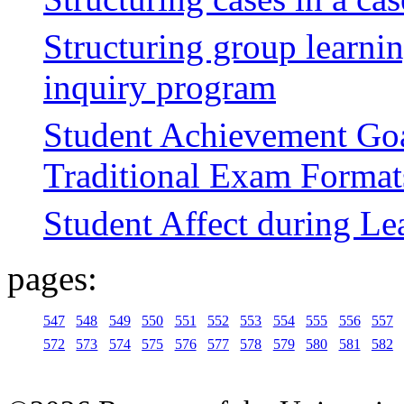
Structuring group learni
inquiry program
Student Achievement Goa
Traditional Exam Format
Student Affect during L
pages:
547
548
549
550
551
552
553
554
555
556
557
572
573
574
575
576
577
578
579
580
581
582