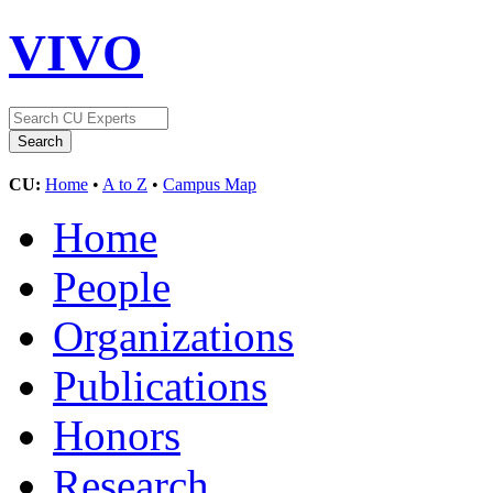
VIVO
CU:
Home
•
A to Z
•
Campus Map
Home
People
Organizations
Publications
Honors
Research