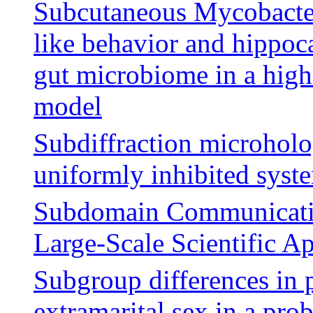
Subcutaneous Mycobacter
like behavior and hippoc
gut microbiome in a high-
model
Subdiffraction microholo
uniformly inhibited syst
Subdomain Communication
Large-Scale Scientific Ap
Subgroup differences in p
extramarital sex in a pro