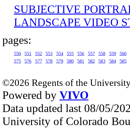
SUBJECTIVE PORTRA
LANDSCAPE VIDEO 
pages:
550
551
552
553
554
555
556
557
558
559
560
575
576
577
578
579
580
581
582
583
584
585
©2026 Regents of the University
Powered by
VIVO
Data updated last 08/05/2
University of Colorado Bou