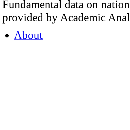
Fundamental data on nationa
provided by Academic Analy
About