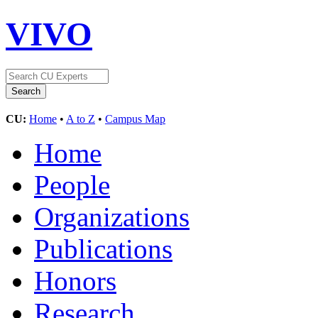
VIVO
CU:
Home
•
A to Z
•
Campus Map
Home
People
Organizations
Publications
Honors
Research