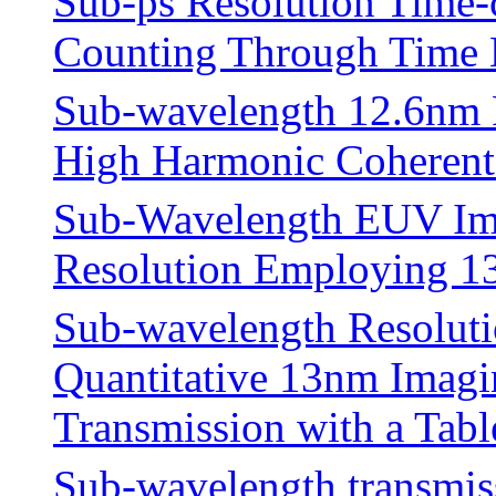
Sub-ps Resolution Time-
Counting Through Time 
Sub-wavelength 12.6nm R
High Harmonic Coherent 
Sub-Wavelength EUV Ima
Resolution Employing 
Sub-wavelength Resoluti
Quantitative 13nm Imagin
Transmission with a Tab
Sub-wavelength transmis