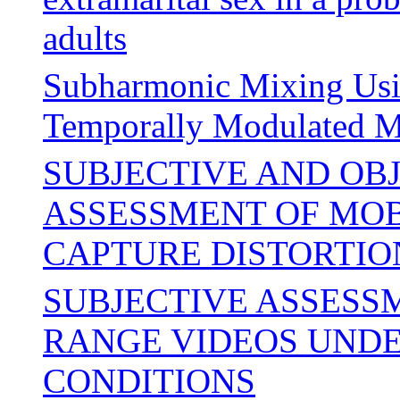
adults
Subharmonic Mixing Usin
Temporally Modulated M
SUBJECTIVE AND OB
ASSESSMENT OF MOBI
CAPTURE DISTORTIO
SUBJECTIVE ASSESS
RANGE VIDEOS UNDE
CONDITIONS