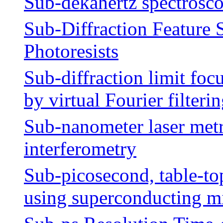
Sub-dekahertz spectrosc
Sub-Diffraction Feature 
Photoresists
Sub-diffraction limit fo
by virtual Fourier filteri
Sub-nanometer laser metr
interferometry
Sub-picosecond, table-to
using superconducting mi