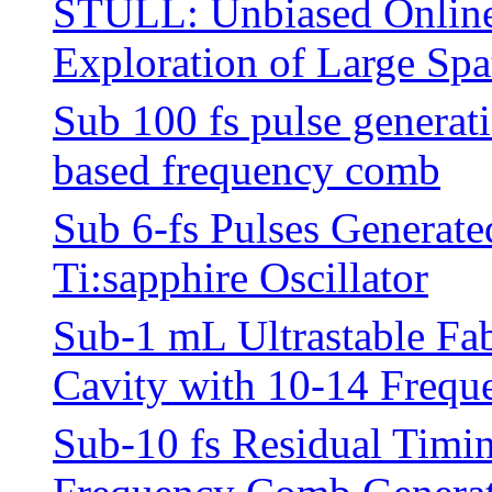
STULL: Unbiased Online
Exploration of Large Spa
Sub 100 fs pulse generat
based frequency comb
Sub 6-fs Pulses Generat
Ti:sapphire Oscillator
Sub-1 mL Ultrastable Fab
Cavity with 10-14 Freque
Sub-10 fs Residual Timin