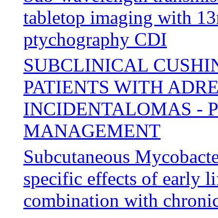
tabletop imaging with 13
ptychography CDI
SUBCLINICAL CUSHI
PATIENTS WITH ADR
INCIDENTALOMAS - P
MANAGEMENT
Subcutaneous Mycobacter
specific effects of early l
combination with chronic