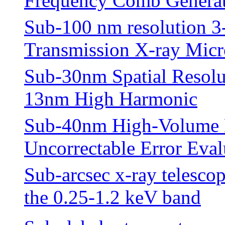
Frequency Comb Genera
Sub-100 nm resolution 
Transmission X-ray Mic
Sub-30nm Spatial Resolu
13nm High Harmonic
Sub-40nm High-Volume 
Uncorrectable Error Eval
Sub-arcsec x-ray telescop
the 0.25-1.2 keV band