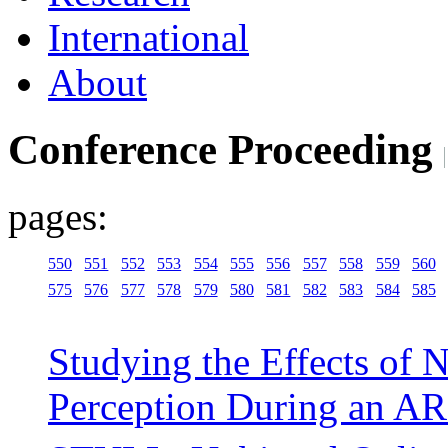
International
About
Conference Proceeding
pages:
550
551
552
553
554
555
556
557
558
559
560
575
576
577
578
579
580
581
582
583
584
585
Studying the Effects of
Perception During an AR