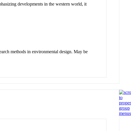
phasizing developments in the western world, it
research methods in environmental design. May be