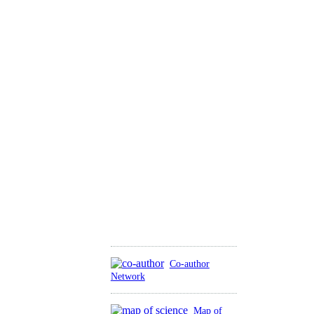
Co-author
Network
Map of