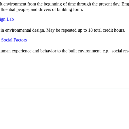
uilt environment from the beginning of time through the present day. Em
nfluential people, and drivers of building form.
sign Lab
n environmental design. May be repeated up to 18 total credit hours.
Social Factors
f human experience and behavior to the built environment, e.g., social 