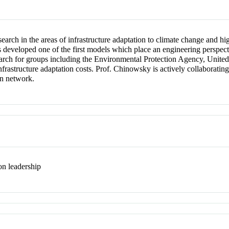
earch in the areas of infrastructure adaptation to climate change and h
developed one of the first models which place an engineering perspectiv
earch for groups including the Environmental Protection Agency, United
nfrastructure adaptation costs. Prof. Chinowsky is actively collaboratin
on network.
on leadership