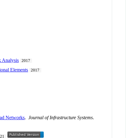
 Analysis
2017
tional Elements
2017
oad Networks
.
Journal of Infrastructure Systems
.
021