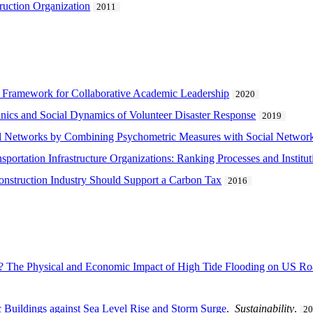
ruction Organization
2011
A Framework for Collaborative Academic Leadership
2020
ics and Social Dynamics of Volunteer Disaster Response
2019
l Networks by Combining Psychometric Measures with Social Network
portation Infrastructure Organizations: Ranking Processes and Institu
onstruction Industry Should Support a Carbon Tax
2016
? The Physical and Economic Impact of High Tide Flooding on US R
ic Buildings against Sea Level Rise and Storm Surge
.
Sustainability
.
2