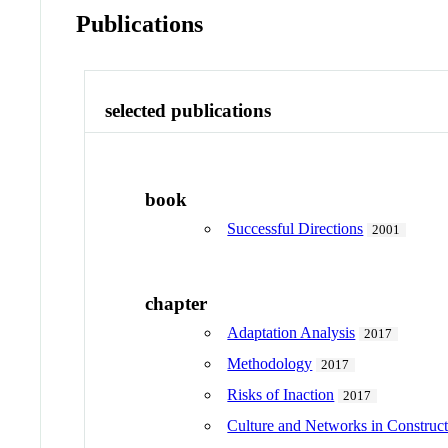
Publications
selected publications
book
Successful Directions
2001
chapter
Adaptation Analysis
2017
Methodology
2017
Risks of Inaction
2017
Culture and Networks in Construct