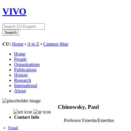
VIVO
CU:
Home
•
A to Z
•
Campus Map
Home
People
Organizations
Publications
Honors
Research
International
About
Chinowsky, Paul
Contact Info
Professor Emerita/Emeritus
Email