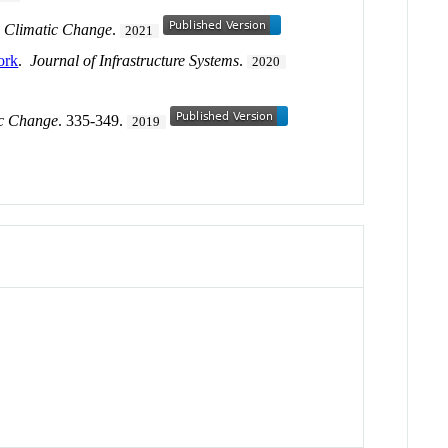
.
Climatic Change
.
2021
ork
.
Journal of Infrastructure Systems
.
2020
ic Change
. 335-349.
2019