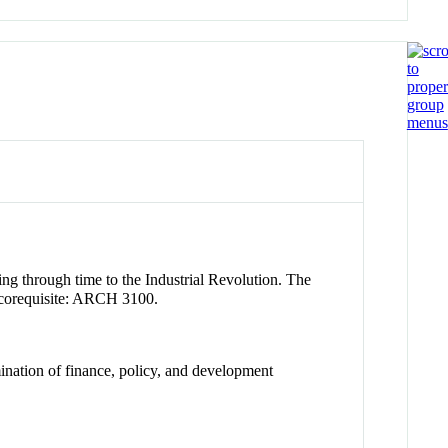
ing through time to the Industrial Revolution. The
d corequisite: ARCH 3100.
ination of finance, policy, and development