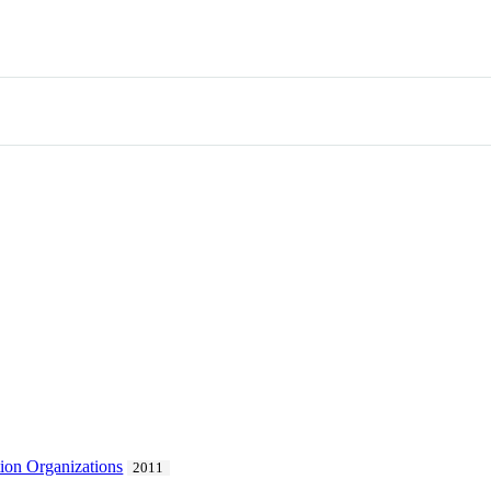
ion Organizations
2011