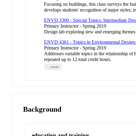
Focusing on buildings, this class surveys the b
develops students' recognition of major styles, i
ENVD 3300 - Special Topics: Intermediate De
Primary Instructor - Spring 2019
Design lab exploring new and emerging themes i
ENVD 4361 - Topics in Environmental Design: 
Primary Instructor - Spring 2019
Addresses variable topics in the relationship o
repeated up to 12 total credit hours.
... more
Background
education and training