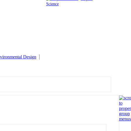
Science
vironmental Design