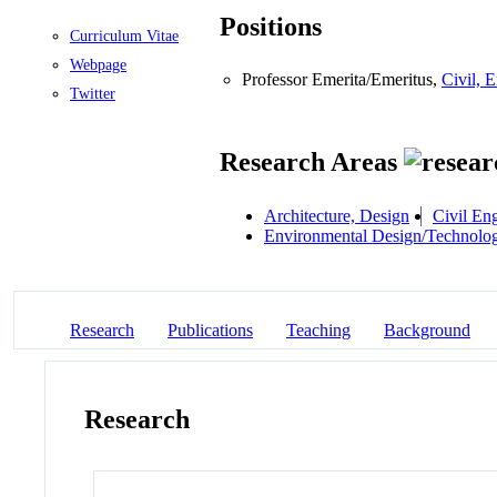
Positions
Curriculum Vitae
Webpage
Professor Emerita/Emeritus,
Civil, 
Twitter
Research Areas
Architecture, Design
Civil En
Environmental Design/Technolo
Research
Publications
Teaching
Background
Research