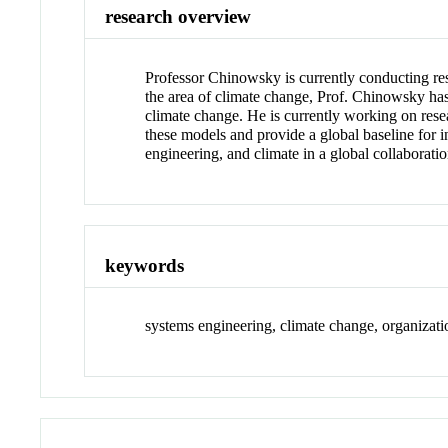
research overview
Professor Chinowsky is currently conducting res
the area of climate change, Prof. Chinowsky has 
climate change. He is currently working on res
these models and provide a global baseline for i
engineering, and climate in a global collaborati
keywords
systems engineering, climate change, organizati