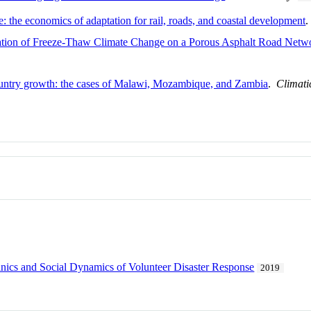
e: the economics of adaptation for rail, roads, and coastal development
ation of Freeze-Thaw Climate Change on a Porous Asphalt Road Netw
untry growth: the cases of Malawi, Mozambique, and Zambia
.
Climat
ics and Social Dynamics of Volunteer Disaster Response
2019