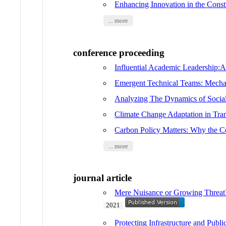
Enhancing Innovation in the Const
... more
conference proceeding
Influential Academic Leadership:
Emergent Technical Teams: Mechan
Analyzing The Dynamics of Socia
Climate Change Adaptation in Trans
Carbon Policy Matters: Why the C
... more
journal article
Mere Nuisance or Growing Threat
2021
Protecting Infrastructure and Publ