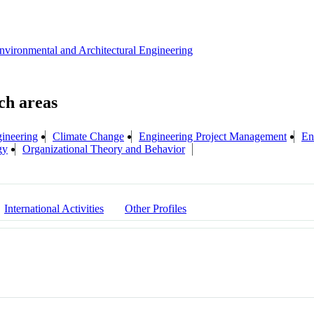
Environmental and Architectural Engineering
gineering
Climate Change
Engineering Project Management
En
gy
Organizational Theory and Behavior
International Activities
Other Profiles