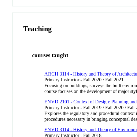
Teaching
courses taught
ARCH 3114 - History and Theory of Architectu
Primary Instructor - Fall 2020 / Fall 2021
Focusing on buildings, surveys the built environ
course focuses on the development of major sty
ENVD 2101 - Context of Design: Planning and
Primary Instructor - Fall 2019 / Fall 2020 / Fall
Explores the regulatory and procedural context
procedures necessary in bringing conceptual desi
ENVD 3114 - History and Theory of Environmen
Primary Instructor - Fall 2018