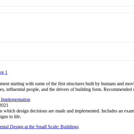
re 1
ment starting with some of the first structures built by humans and mov
les, influential people, and the drivers of building form. Recommende
 Implementation
 2021
 in which design decisions are made and implemented. Includes an exam
gns to life.
tal Design at the Small Scale: Buildings