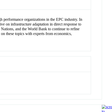
igh performance organizations in the EPC industry. In
e on infrastructure adaptation in direct response to
 Nations, and the World Bank to continue to refine
g on these topics with experts from economics,