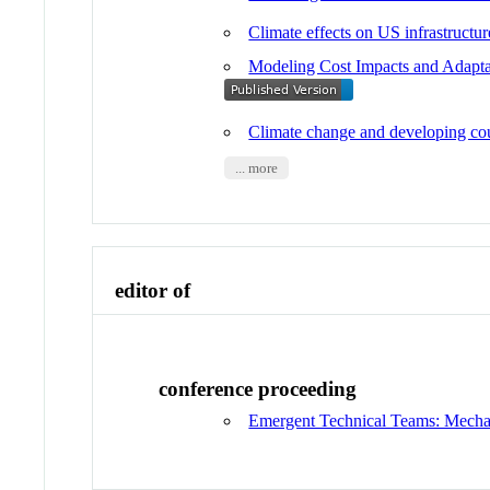
Climate effects on US infrastructur
Modeling Cost Impacts and Adapt
Climate change and developing co
... more
editor of
conference proceeding
Emergent Technical Teams: Mechan