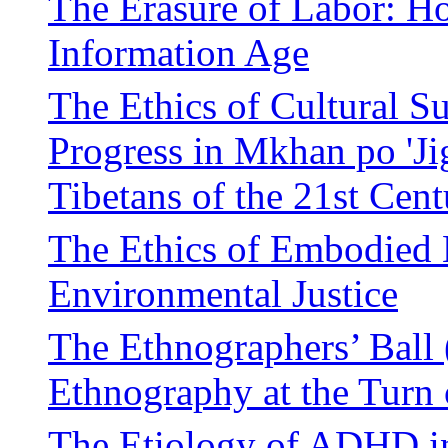
The Erasure of Labor: Ho
Information Age
The Ethics of Cultural Su
Progress in Mkhan po 'Ji
Tibetans of the 21st Cent
The Ethics of Embodied 
Environmental Justice
The Ethnographers’ Ball 
Ethnography at the Turn 
The Etiology of ADHD in