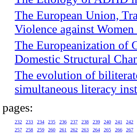
The European Union, Tra
Violence against Women 
The Europeanization of 
Domestic Structural Cha
The evolution of bilitera
simultaneous literacy ins
pages:
232
233
234
235
236
237
238
239
240
241
242
257
258
259
260
261
262
263
264
265
266
267