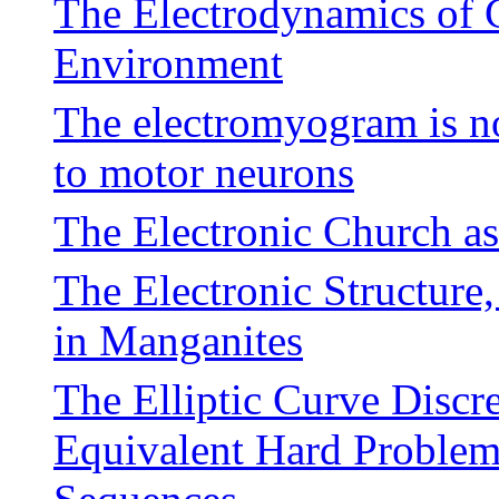
The Electrodynamics of 
Environment
The electromyogram is no
to motor neurons
The Electronic Church a
The Electronic Structure
in Manganites
The Elliptic Curve Disc
Equivalent Hard Problems 