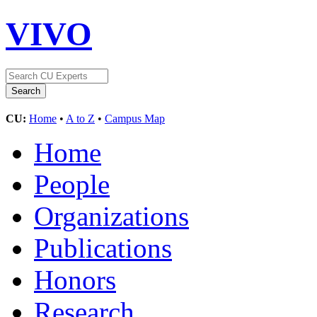
VIVO
CU:
Home
•
A to Z
•
Campus Map
Home
People
Organizations
Publications
Honors
Research