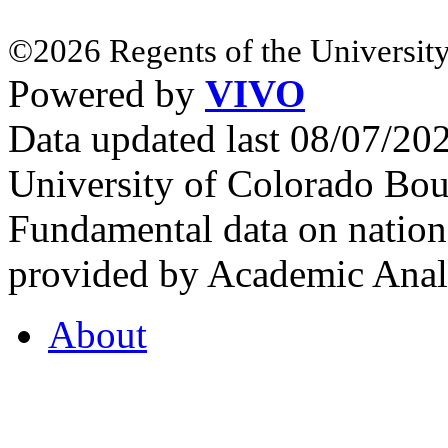
©2026 Regents of the University
Powered by
VIVO
Data updated last 08/07/2
University of Colorado Bou
Fundamental data on nationa
provided by Academic Analy
About