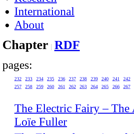
International
About
Chapter
RDF
pages:
232
233
234
235
236
237
238
239
240
241
242
257
258
259
260
261
262
263
264
265
266
267
The Electric Fairy – Th
Loïe Fuller