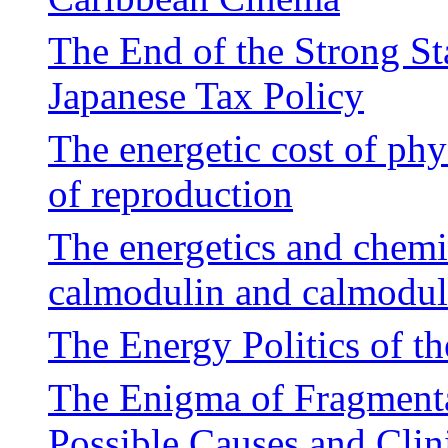
The End of the Strong St
Japanese Tax Policy
The energetic cost of phy
of reproduction
The energetics and chemi
calmodulin and calmodul
The Energy Politics of th
The Enigma of Fragment
Possible Causes and Clin