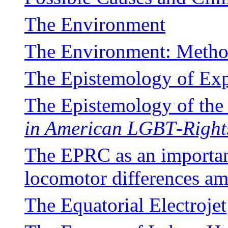
The Environment
The Environment: Metho
The Epistemology of Ex
The Epistemology of th
in American LGBT
-
Right
The EPRC as an important
locomotor differences a
The Equatorial Electrojet