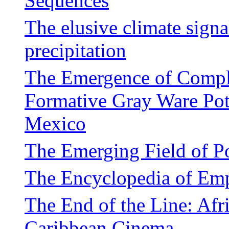
Sequences
The elusive climate signa
precipitation
The Emergence of Compl
Formative Gray Ware Pot
Mexico
The Emerging Field of P
The Encyclopedia of Em
The End of the Line: Afr
Caribbean Cinema