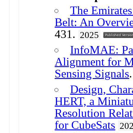
The Emirates
Belt: An Overvi
431.
2025
InfoMAE: Pai
Alignment for M
Sensing Signals
Design, Chara
HERT, a Miniatu
Resolution Relat
for CubeSats
20