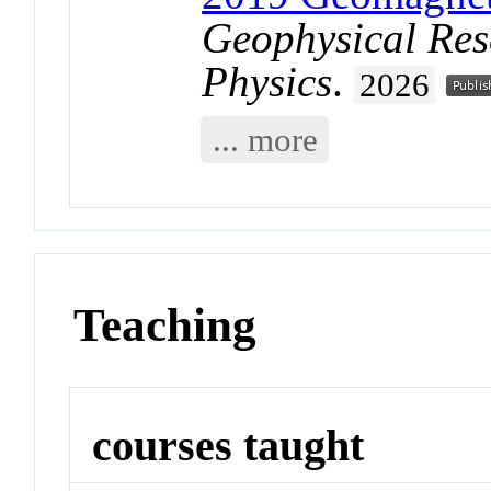
Geophysical Res
Physics
.
2026
... more
Teaching
courses taught