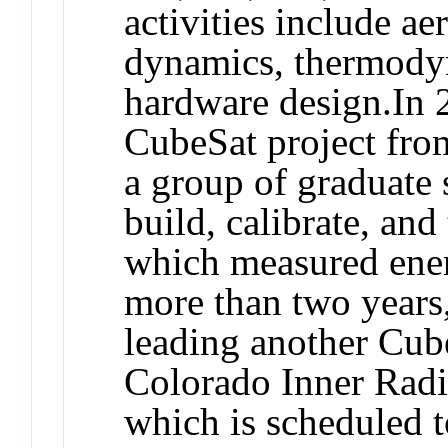
activities include a
dynamics, thermodyn
hardware design.In 
CubeSat project fro
a group of graduate 
build, calibrate, and
which measured energ
more than two years
leading another Cu
Colorado Inner Radi
which is scheduled t