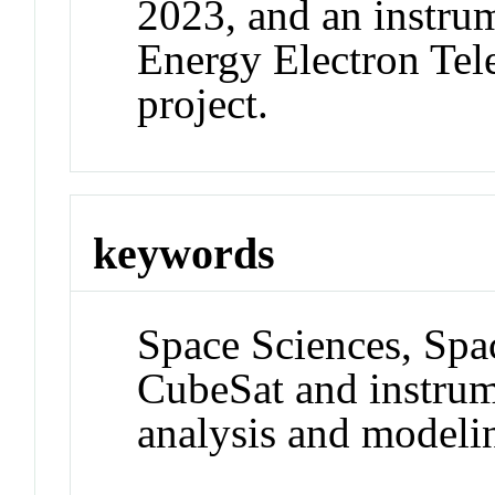
2023, and an instr
Energy Electron Tel
project.
keywords
Space Sciences, Spa
CubeSat and instrum
analysis and modeli