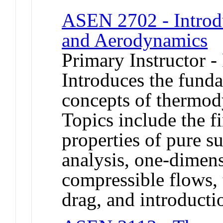
ASEN 2702 - Introd
and Aerodynamics
Primary Instructor -
Introduces the funda
concepts of thermo
Topics include the f
properties of pure s
analysis, one-dimen
compressible flows, 
drag, and introducti