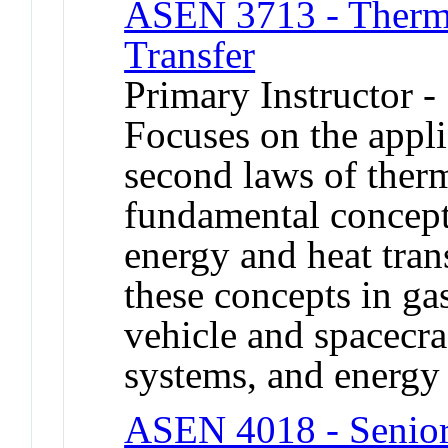
ASEN 3713 - Therm
Transfer
Primary Instructor -
Focuses on the applic
second laws of ther
fundamental concept
energy and heat trans
these concepts in g
vehicle and spacecra
systems, and energy 
ASEN 4018 - Senior 