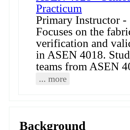
Practicum
Primary Instructor -
Focuses on the fabric
verification and val
in ASEN 4018. Stud
teams from ASEN 401
... more
Background