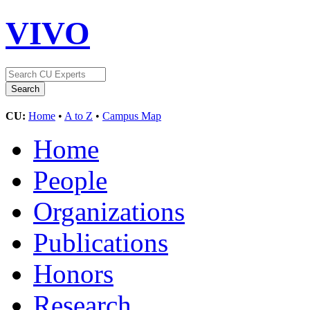
VIVO
CU:
Home
•
A to Z
•
Campus Map
Home
People
Organizations
Publications
Honors
Research