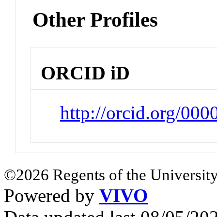
Other Profiles
ORCID iD
http://orcid.org/00
©2026 Regents of the University
Powered by
VIVO