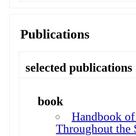
Publications
selected publications
book
Handbook of 
Throughout the 