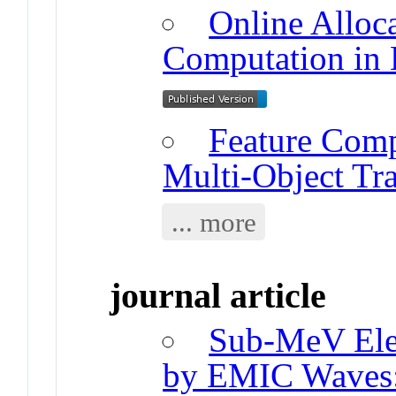
Online Alloc
Computation in 
Feature Comp
Multi-Object Tr
... more
journal article
Sub-MeV Elec
by EMIC Waves: