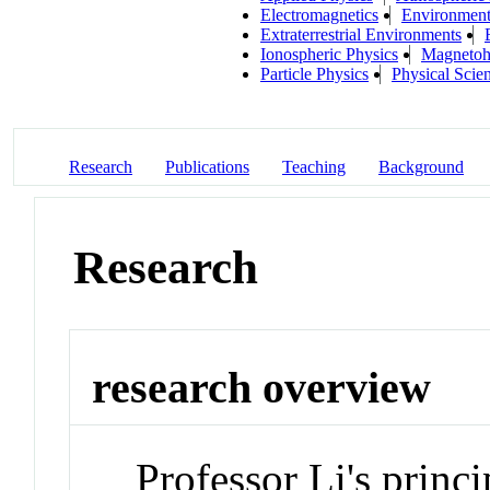
Electromagnetics
Environmenta
Extraterrestrial Environments
Ionospheric Physics
Magnetoh
Particle Physics
Physical Scie
Research
Publications
Teaching
Background
Research
research overview
Professor Li's princi