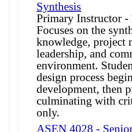
Synthesis
Primary Instructor -
Focuses on the synth
knowledge, project 
leadership, and com
environment. Studen
design process begi
development, then p
culminating with crit
only.
ASEN 4028 - Senior 