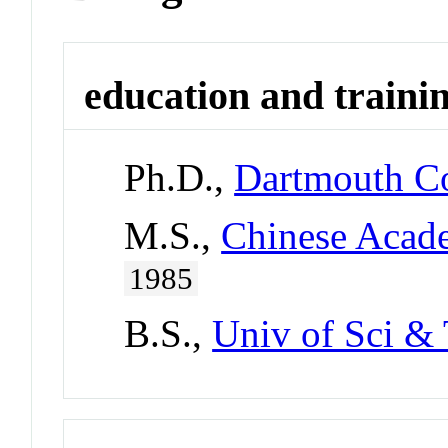
education and traini
Ph.D.,
Dartmouth Co
M.S.,
Chinese Acade
1985
B.S.,
Univ of Sci & 