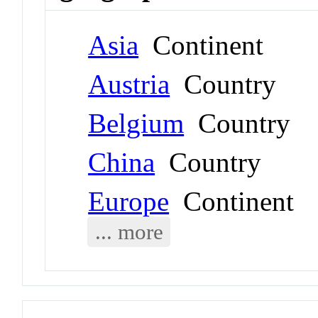
Asia
Continent
Austria
Country
Belgium
Country
China
Country
Europe
Continent
... more