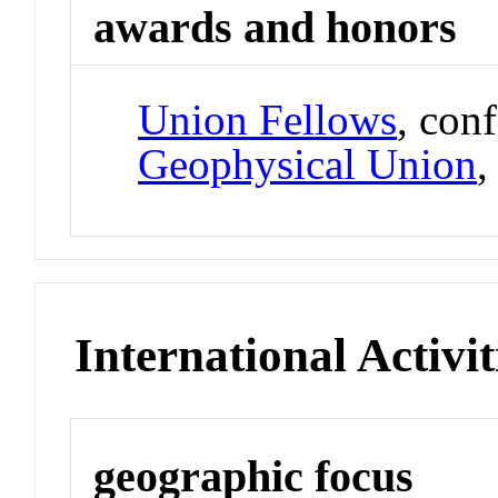
awards and honors
Union Fellows
, con
Geophysical Union
International Activit
geographic focus