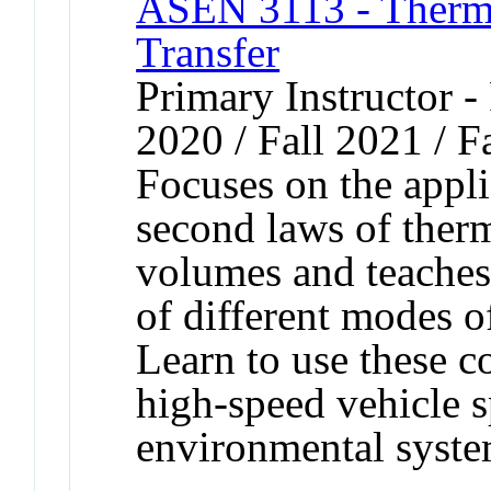
ASEN 3113 - Therm
Transfer
Primary Instructor - 
2020 / Fall 2021 / F
Focuses on the applic
second laws of ther
volumes and teaches
of different modes o
Learn to use these c
high-speed vehicle s
environmental syste