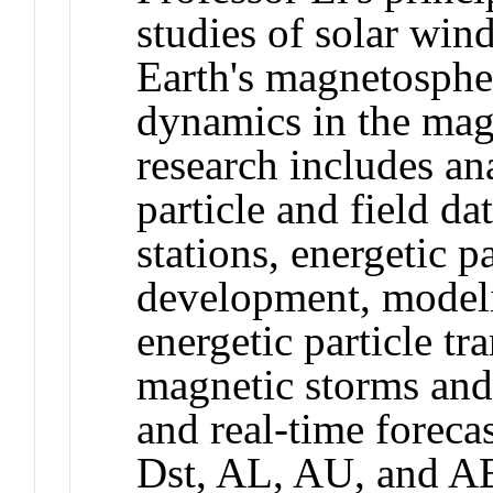
studies of solar win
Earth's magnetospher
dynamics in the mag
research includes ana
particle and field da
stations, energetic p
development, modeli
energetic particle tr
magnetic storms and
and real-time foreca
Dst, AL, AU, and AE