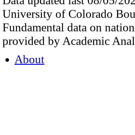
Data updated last 08/05/2
University of Colorado Bou
Fundamental data on nationa
provided by Academic Analy
About