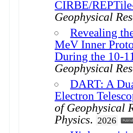
CIRBE/REPTile
Geophysical Res
Revealing th
MeV Inner Proto
During the 10-
Geophysical Res
DART: A Dual
Electron Telesco
of Geophysical 
Physics
.
2026