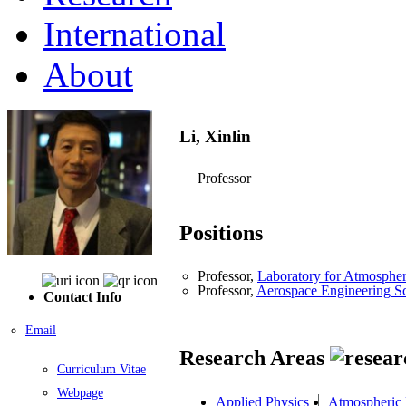
International
About
Li, Xinlin
Professor
Positions
Professor,
Laboratory for Atmosphe
Professor,
Aerospace Engineering S
Contact Info
Email
Research Areas
Curriculum Vitae
Webpage
Applied Physics
Atmospheric 