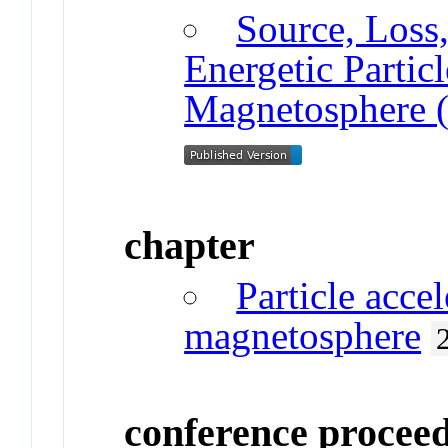
Source, Loss,
Energetic Partic
Magnetosphere (
chapter
Particle accel
magnetosphere
conference procee