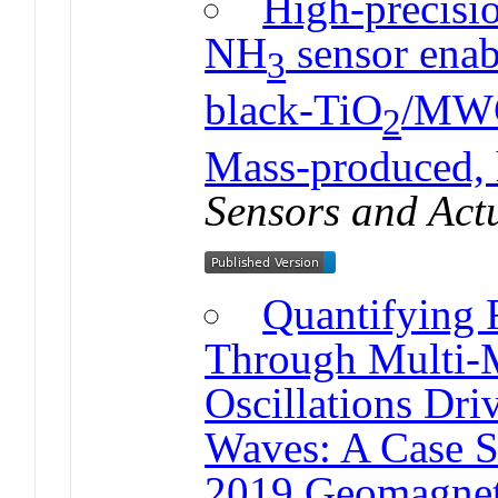
High-precisio
NH
sensor enab
3
black-TiO
/MWC
2
Mass-produced, 
Sensors and Act
Quantifying 
Through Multi-M
Oscillations Dr
Waves: A Case S
2019 Geomagnet