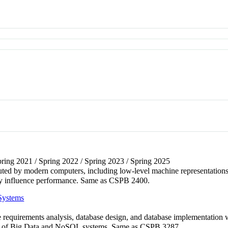
Spring 2021 / Spring 2022 / Spring 2023 / Spring 2025
ted by modern computers, including low-level machine representations
y influence performance. Same as CSPB 2400.
Systems
e requirements analysis, database design, and database implementation
ts of Big Data and NoSQL systems. Same as CSPB 3287.