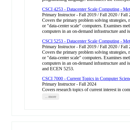
CSCI 4253 - Datacenter Scale Computing - Me
Primary Instructor - Fall 2019 / Fall 2020 / Fall
Covers the primary problem solving strategies, 
or "data-center scale" computers. Examines meth
computers in an on-demand infrastructure and 
CSCI 5253 - Datacenter Scale Computing - Me
Primary Instructor - Fall 2019 / Fall 2020 / Fall
Covers the primary problem solving strategies, 
or "data-center scale" computers. Examines meth
computers in an on-demand infrastructure and
and ECEN 5253.
CSCI 7000 - Current Topics in Computer Scien
Primary Instructor - Fall 2024
Covers research topics of current interest in com
... more