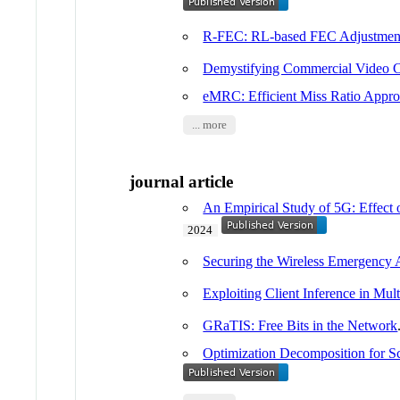
R-FEC: RL-based FEC Adjustment
Demystifying Commercial Video C
eMRC: Efficient Miss Ratio Appro
... more
journal article
An Empirical Study of 5G: Effect 
2024
Securing the Wireless Emergency 
Exploiting Client Inference in Mu
GRaTIS: Free Bits in the Network
Optimization Decomposition for S