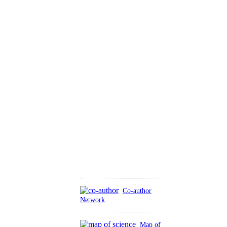
Co-author
Network
Map of