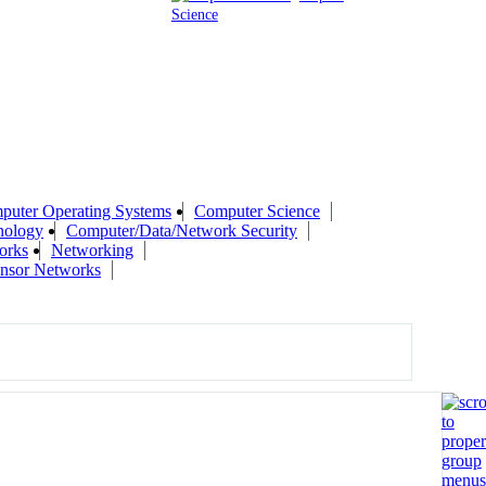
Science
puter Operating Systems
Computer Science
nology
Computer/Data/Network Security
orks
Networking
ensor Networks