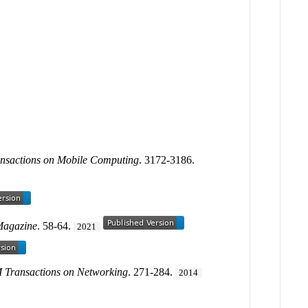
nsactions on Mobile Computing
. 3172-3186.
Magazine
. 58-64.
2021
Transactions on Networking
. 271-284.
2014