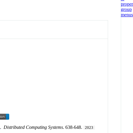
s
.
Distributed Computing Systems
. 638-648.
2023