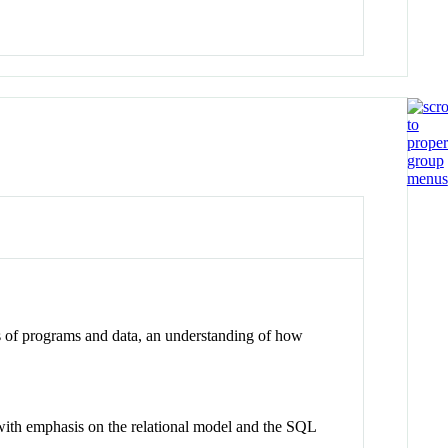
 of programs and data, an understanding of how
 with emphasis on the relational model and the SQL