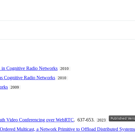
n in Cognitive Radio Networks
2010
us Cognitive Radio Networks
2010
orks
2009
th Video Conferencing over WebRTC
. 637-653.
2023
rdered Multicast, a Network Primitive to Offload Distributed System