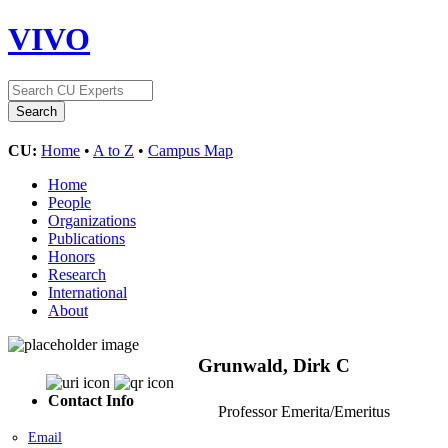
VIVO
CU:
Home
•
A to Z
•
Campus Map
Home
People
Organizations
Publications
Honors
Research
International
About
Grunwald, Dirk C
Contact Info
Professor Emerita/Emeritus
Email