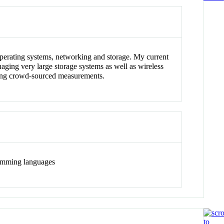
 operating systems, networking and storage. My current
aging very large storage systems as well as wireless
sing crowd-sourced measurements.
ramming languages