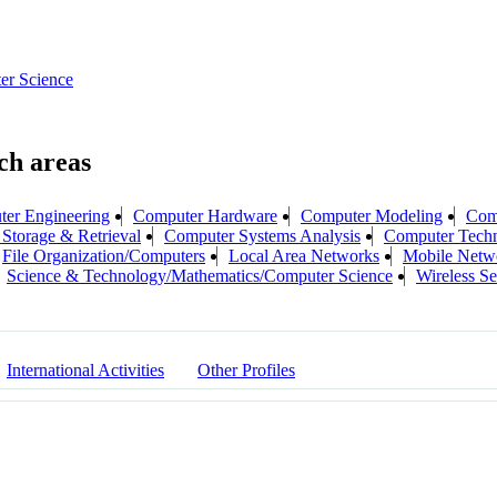
er Science
er Engineering
Computer Hardware
Computer Modeling
Com
Storage & Retrieval
Computer Systems Analysis
Computer Tech
File Organization/Computers
Local Area Networks
Mobile Netw
Science & Technology/Mathematics/Computer Science
Wireless S
International Activities
Other Profiles