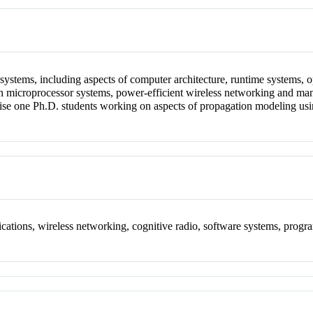
r systems, including aspects of computer architecture, runtime systems,
n microprocessor systems, power-efficient wireless networking and man
vise one Ph.D. students working on aspects of propagation modeling u
cations, wireless networking, cognitive radio, software systems, prog