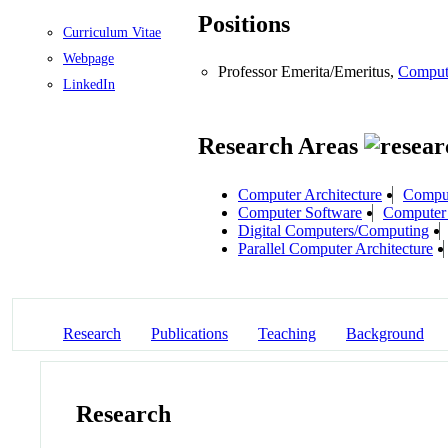
Positions
Curriculum Vitae
Webpage
Professor Emerita/Emeritus,
Comput
LinkedIn
Research Areas
Computer Architecture
Comput
Computer Software
Computer 
Digital Computers/Computing
Parallel Computer Architecture
Research
Publications
Teaching
Background
Research