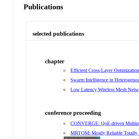
Publications
selected publications
chapter
Efficient Cross-Layer Optimizatio
Swarm Intelligence in Heterogeno
Low Latency Wireless Mesh Netw
conference proceeding
CONVERGE: QoE-driven Multipa
MRTOM: Mostly Reliable Totally O