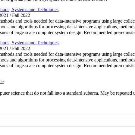
thods, Systems and Techniques
 2021 / Fall 2022
methods and tools needed for data-intensive programs using large collec
ods and algorithms for processing data-intensive applications, methods
issues of large-scale computer system design. Recommended prerequis
thods, Systems and Techniques
 2021 / Fall 2022
methods and tools needed for data-intensive programs using large collec
ods and algorithms for processing data-intensive applications, methods
 issues of large-scale computer system design. Recommended prerequ
ce
puter science that do not fall into a standard subarea. May be repeated u