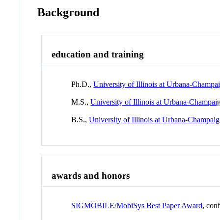
Background
education and training
Ph.D.,
University of Illinois at Urbana-Champa
M.S.,
University of Illinois at Urbana-Champai
B.S.,
University of Illinois at Urbana-Champai
awards and honors
SIGMOBILE/MobiSys Best Paper Award
, con