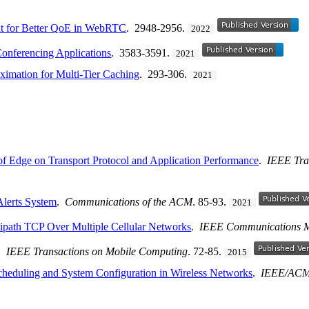
 for Better QoE in WebRTC
. 2948-2956.
2022
onferencing Applications
. 3583-3591.
2021
ximation for Multi-Tier Caching
. 293-306.
2021
of Edge on Transport Protocol and Application Performance
.
IEEE Tra
Alerts System
.
Communications of the ACM
. 85-93.
2021
ltipath TCP Over Multiple Cellular Networks
.
IEEE Communications 
.
IEEE Transactions on Mobile Computing
. 72-85.
2015
cheduling and System Configuration in Wireless Networks
.
IEEE/ACM 