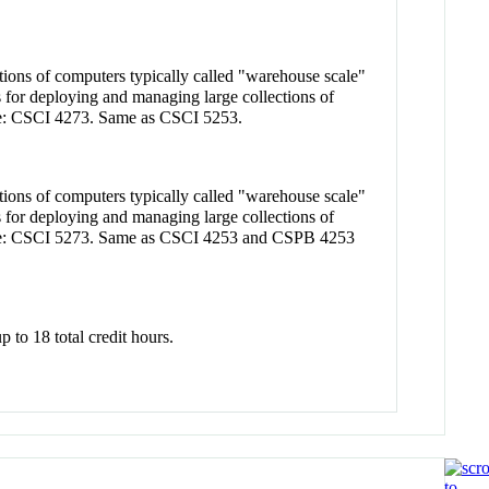
tions of computers typically called "warehouse scale"
 for deploying and managing large collections of
ite: CSCI 4273. Same as CSCI 5253.
tions of computers typically called "warehouse scale"
 for deploying and managing large collections of
isite: CSCI 5273. Same as CSCI 4253 and CSPB 4253
p to 18 total credit hours.