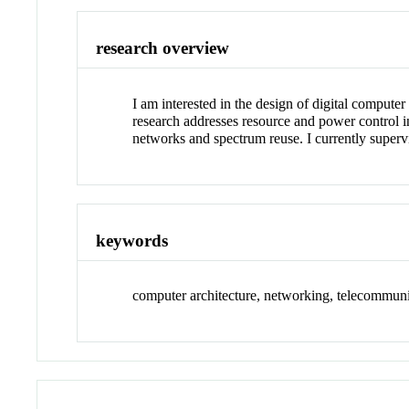
research overview
I am interested in the design of digital compute
research addresses resource and power control i
networks and spectrum reuse. I currently super
keywords
computer architecture, networking, telecommuni