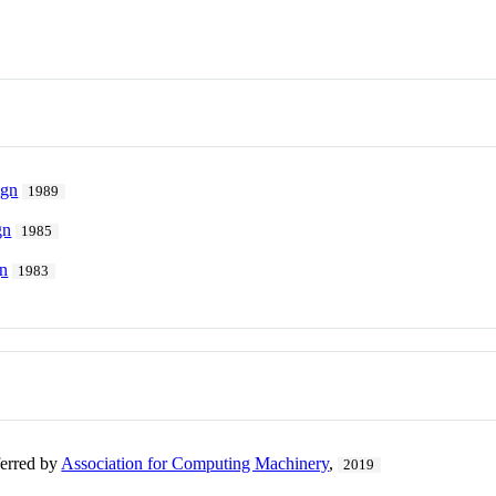
ign
1989
gn
1985
gn
1983
ferred by
Association for Computing Machinery
,
2019