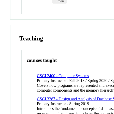
... more
Teaching
courses taught
CSCI 2400 - Computer Systems
Primary Instructor - Fall 2018 / Spring 2020 / 
Covers how programs are represented and execu
computer components and the memory hierarch
CSCI 3287 - Design and Analysis of Database 
Primary Instructor - Spring 2019
Introduces the fundamental concepts of databas
programming language. Introduces the concep