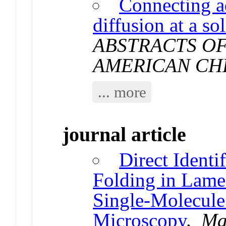
Connecting a
diffusion at a so
ABSTRACTS OF
AMERICAN CH
... more
journal article
Direct Identi
Folding in Lamel
Single-Molecul
Microscopy
.
Ma