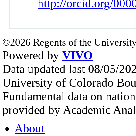
http://orcid.org/00
©2026 Regents of the University
Powered by
VIVO
Data updated last 08/05/2
University of Colorado Bou
Fundamental data on nationa
provided by Academic Analy
About