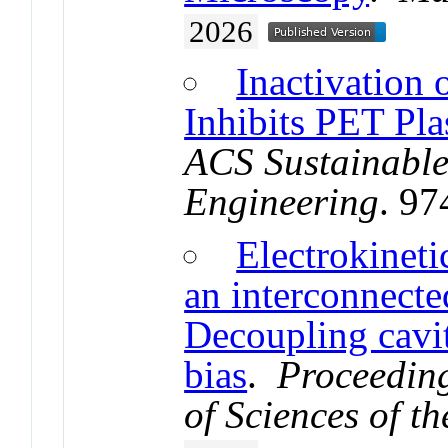
2026
Inactivation 
Inhibits PET Pla
ACS Sustainable
Engineering
. 9
Electrokineti
an interconnect
Decoupling cavit
bias
.
Proceeding
of Sciences of t