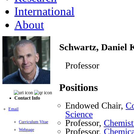
International
About
Schwartz, Daniel 
Professor
Positions
Contact Info
Endowed Chair,
Co
Email
Science
Professor,
Chemist
Curriculum Vitae
Professor,
Chemica
Webpage