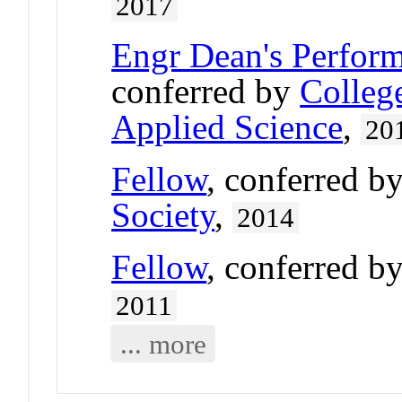
2017
Engr Dean's Perfor
conferred by
Colleg
Applied Science
,
20
Fellow
, conferred b
Society
,
2014
Fellow
, conferred b
2011
... more