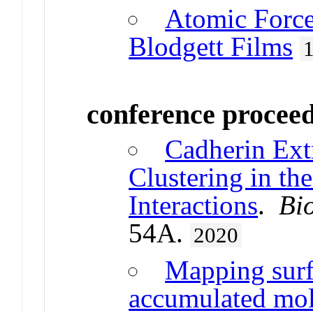
Atomic Force
Blodgett Films
conference procee
Cadherin Ext
Clustering in th
Interactions
.
Bi
54A.
2020
Mapping surf
accumulated mole