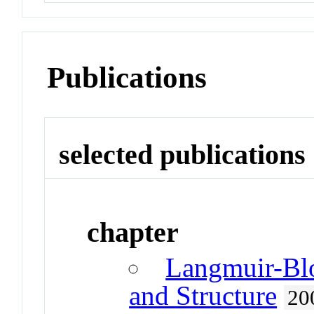
Publications
selected publications
chapter
Langmuir-Blo
and Structure
20