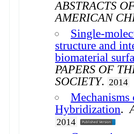
ABSTRACTS OF
AMERICAN CH
Single-molecu
structure and in
biomaterial surf
PAPERS OF T
SOCIETY
.
2014
Mechanisms 
Hybridization
.
2014