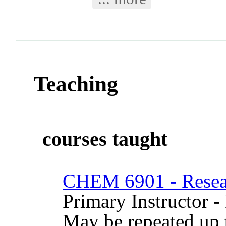
Teaching
courses taught
CHEM 6901 - Resear
Primary Instructor -
May be repeated up t