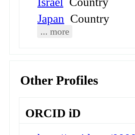
Israel
Country
Japan
Country
... more
Other Profiles
ORCID iD