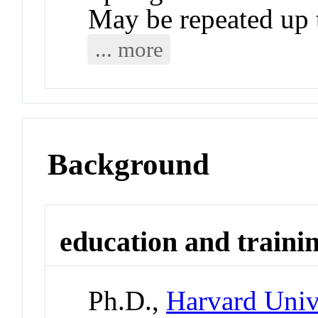
May be repeated up t
... more
Background
education and traini
Ph.D.,
Harvard Univ