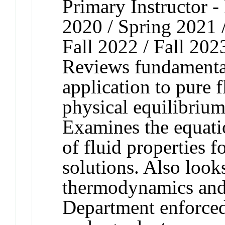
Primary Instructor - 
2020 / Spring 2021 /
Fall 2022 / Fall 202
Reviews fundamenta
application to pure 
physical equilibrium
Examines the equati
of fluid properties f
solutions. Also look
thermodynamics and 
Department enforced