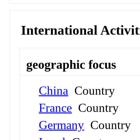
International Activit
geographic focus
China
Country
France
Country
Germany
Country