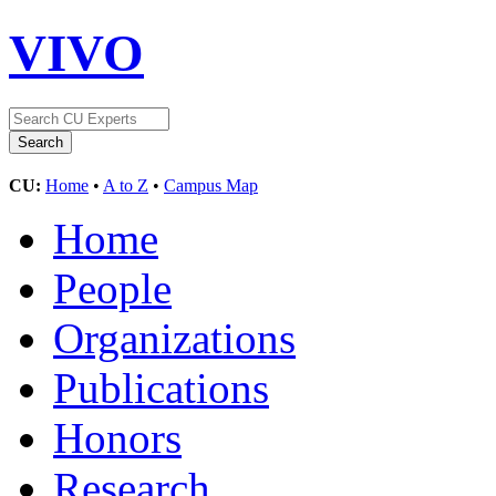
VIVO
CU:
Home
•
A to Z
•
Campus Map
Home
People
Organizations
Publications
Honors
Research