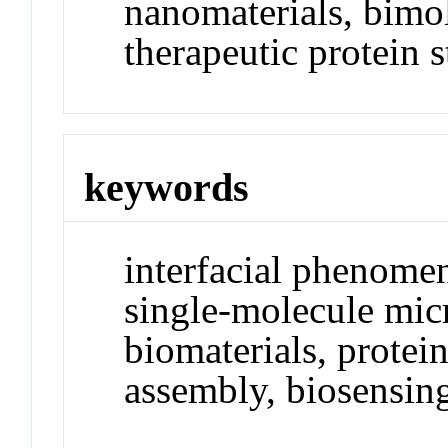
nanomaterials, bimol
therapeutic protein st
keywords
interfacial phenomen
single-molecule micr
biomaterials, protein
assembly, biosensin