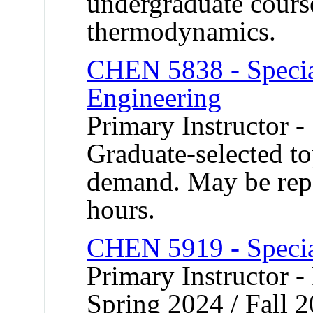
undergraduate cours
thermodynamics.
CHEN 5838 - Specia
Engineering
Primary Instructor 
Graduate-selected to
demand. May be repea
hours.
CHEN 5919 - Speci
Primary Instructor -
Spring 2024 / Fall 