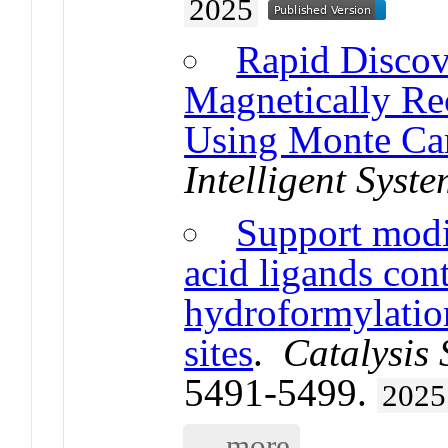
2025
Rapid Disco
Magnetically Re
Using Monte Car
Intelligent Syst
Support modi
acid ligands con
hydroformylatio
sites
.
Catalysis
5491-5499.
2025
... more