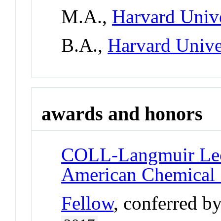
M.A.,
Harvard Unive
B.A.,
Harvard Unive
awards and honors
COLL-Langmuir Lec
American Chemical 
Fellow
, conferred b