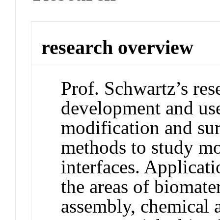
research overview
Prof. Schwartz’s res
development and use
modification and sur
methods to study mo
interfaces. Applicati
the areas of biomater
assembly, chemical a