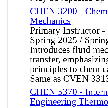
CHEN 3200 - Chemic
Mechanics
Primary Instructor -
Spring 2025 / Sprin
Introduces fluid m
transfer, emphasizin
principles to chemic
Same as CVEN 331
CHEN 5370 - Interm
Engineering Therm