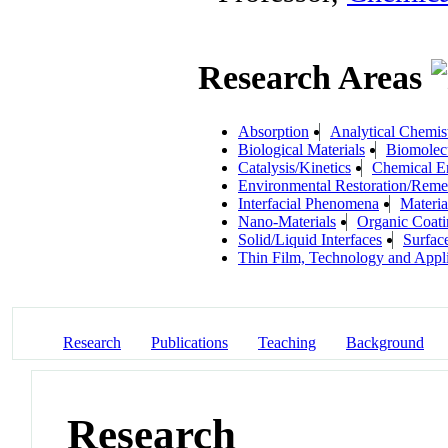
Research Areas
Absorption
Analytical Chemis
Biological Materials
Biomolec
Catalysis/Kinetics
Chemical E
Environmental Restoration/Reme
Interfacial Phenomena
Materia
Nano-Materials
Organic Coati
Solid/Liquid Interfaces
Surfac
Thin Film, Technology and Appli
Research
Publications
Teaching
Background
Research