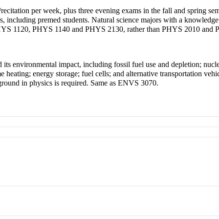
/recitation per week, plus three evening exams in the fall and spring se
s, including premed students. Natural science majors with a knowledge o
 PHYS 1120, PHYS 1140 and PHYS 2130, rather than PHYS 2010 and
ts environmental impact, including fossil fuel use and depletion; nucle
 heating; energy storage; fuel cells; and alternative transportation veh
ckground in physics is required. Same as ENVS 3070.