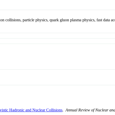
ion collisions, particle physics, quark gluon plasma physics, fast data ac
ivistic Hadronic and Nuclear Collisions
.
Annual Review of Nuclear and