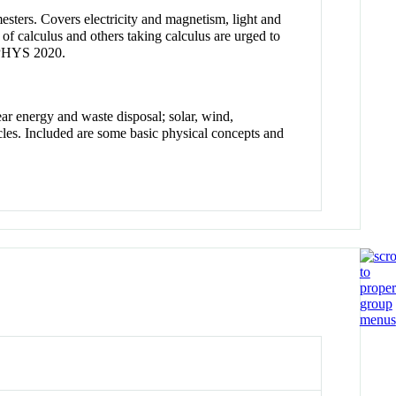
mesters. Covers electricity and magnetism, light and
f calculus and others taking calculus are urged to
 PHYS 2020.
ar energy and waste disposal; solar, wind,
icles. Included are some basic physical concepts and