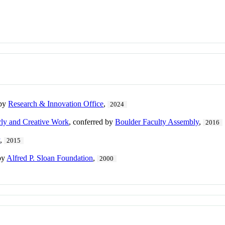
 by
Research & Innovation Office
,
2024
rly and Creative Work
, conferred by
Boulder Faculty Assembly
,
2016
y
,
2015
 by
Alfred P. Sloan Foundation
,
2000