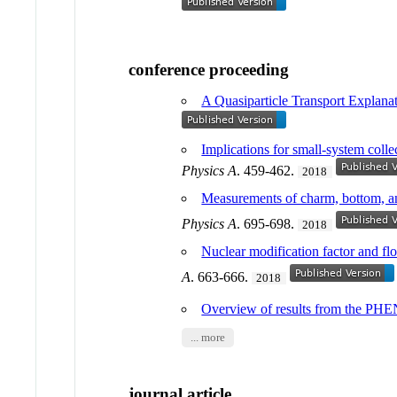
conference proceeding
A Quasiparticle Transport Explanati
Implications for small-system coll
Physics A
. 459-462.
2018
Measurements of charm, bottom, a
Physics A
. 695-698.
2018
Nuclear modification factor and fl
A
. 663-666.
2018
Overview of results from the PHE
... more
journal article