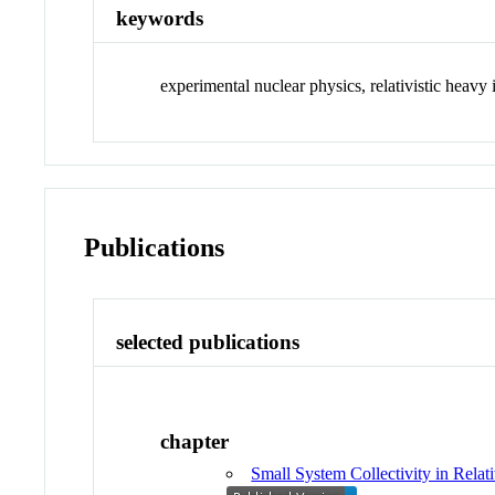
keywords
experimental nuclear physics, relativistic heavy 
Publications
selected publications
chapter
Small System Collectivity in Relat