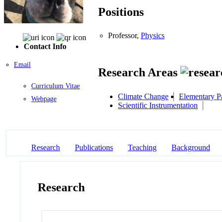
Positions
Professor,
Physics
Contact Info
Email
Research Areas
Curriculum Vitae
Climate Change
Elementary Pa
Webpage
Scientific Instrumentation
Research
Publications
Teaching
Background
Research