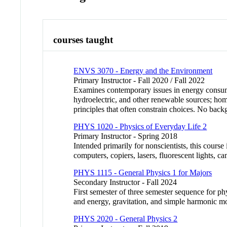
courses taught
ENVS 3070 - Energy and the Environment
Primary Instructor - Fall 2020 / Fall 2022
Examines contemporary issues in energy consumpt
hydroelectric, and other renewable sources; home
principles that often constrain choices. No ba
PHYS 1020 - Physics of Everyday Life 2
Primary Instructor - Spring 2018
Intended primarily for nonscientists, this course
computers, copiers, lasers, fluorescent lights, 
PHYS 1115 - General Physics 1 for Majors
Secondary Instructor - Fall 2024
First semester of three semester sequence for 
and energy, gravitation, and simple harmonic m
PHYS 2020 - General Physics 2