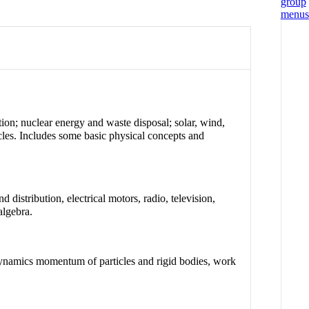
ion; nuclear energy and waste disposal; solar, wind,
icles. Includes some basic physical concepts and
 distribution, electrical motors, radio, television,
algebra.
dynamics momentum of particles and rigid bodies, work