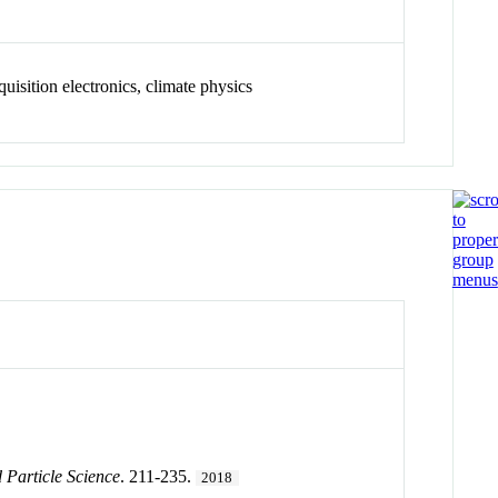
quisition electronics, climate physics
 Particle Science
. 211-235.
2018