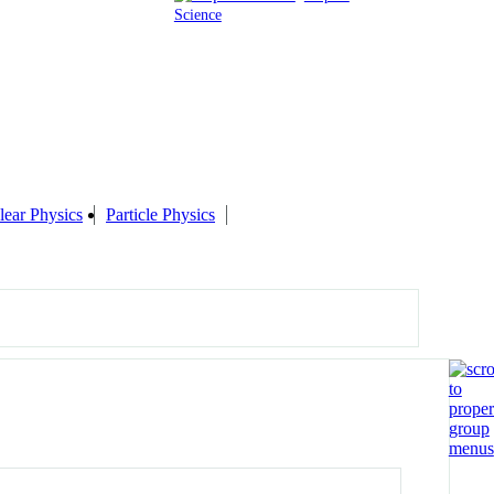
Science
lear Physics
Particle Physics