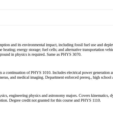
ion and its environmental impact, including fossil fuel use and deplet
 heating; energy storage; fuel cells; and alternative transportation veh
ckground in physics is required. Same as PHYS 3070.
 is a continuation of PHYS 1010. Includes electrical power generation and
cameras, and medical imaging. Department enforced prereq., high school 
physics, engineering physics and astronomy majors. Covers kinematics, 
otion. Degree credit not granted for this course and PHYS 1110.