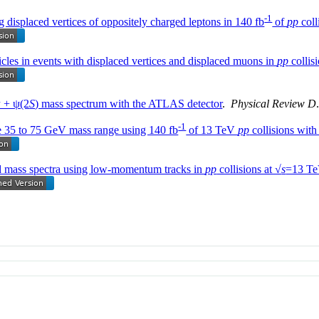
-1
ng displaced vertices of oppositely charged leptons in 140 fb
of
pp
coll
icles in events with displaced vertices and displaced muons in
pp
collisi
ψ + ψ(2
S
) mass spectrum with the ATLAS detector
.
Physical Review D
-1
e 35 to 75 GeV mass range using 140 fb
of 13 TeV
pp
collisions wit
ed mass spectra using low-momentum tracks in
pp
collisions at √
s
=13 Te