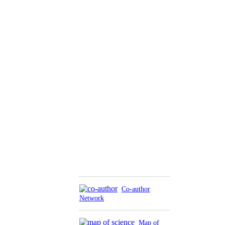
Co-author
Network
Map of