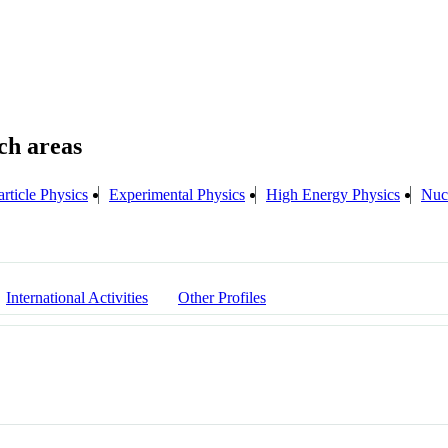
rticle Physics
Experimental Physics
High Energy Physics
Nuc
International Activities
Other Profiles