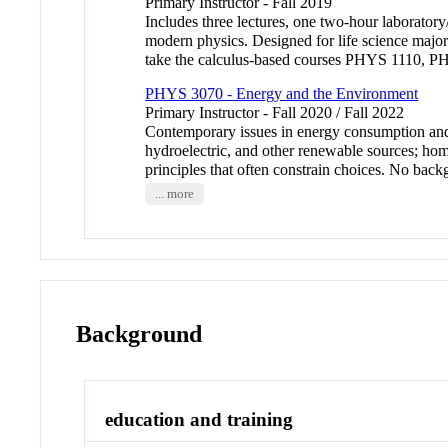
Primary Instructor - Fall 2019
Includes three lectures, one two-hour laboratory
modern physics. Designed for life science major
take the calculus-based courses PHYS 1110,
PHYS 3070 - Energy and the Environment
Primary Instructor - Fall 2020 / Fall 2022
Contemporary issues in energy consumption and i
hydroelectric, and other renewable sources; home
principles that often constrain choices. No ba
... more
Background
education and training