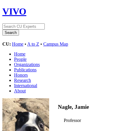
VIVO
CU:
Home
•
A to Z
•
Campus Map
Home
People
Organizations
Publications
Honors
Research
International
About
Nagle, Jamie
Professor