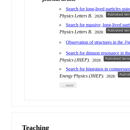
Search for long-lived particles usi
Physics Letters B
.
2026
Search for massive, long-lived part
Physics Letters B
.
2026
Observation of structures in the
J
/
Search for dimuon resonance in th
Physics (JHEP)
.
2026
Search for higgsinos in compress
Energy Physics (JHEP)
.
2026
... more
Teaching