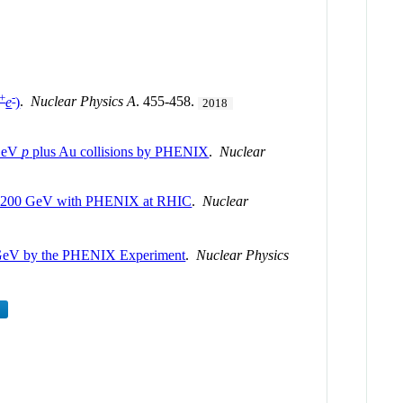
+
-
e
)
.
Nuclear Physics A
. 455-458.
2018
 GeV
p
plus Au collisions by PHENIX
.
Nuclear
200 GeV with PHENIX at RHIC
.
Nuclear
GeV by the PHENIX Experiment
.
Nuclear Physics