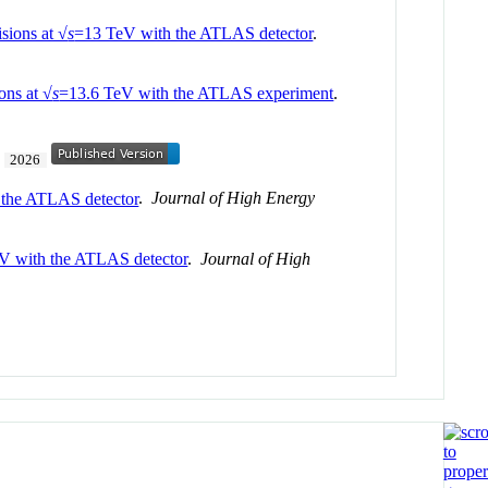
isions at √
s
=13 TeV with the ATLAS detector
.
ons at √
s
=13.6 TeV with the ATLAS experiment
.
.
2026
h the ATLAS detector
.
Journal of High Energy
V with the ATLAS detector
.
Journal of High