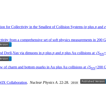
on for Collectivity in the Smallest of Collision Systems (
p
plus
p
and
e
ectivity from a comprehensive set of soft physics measurements in 200
nd Drell-Yan via dimuons in
p
plus
p
and
p
plus Au collisions at √
S
=
NN
ow of charm and bottom quarks in Au plus Au collisions at √
S
=200 
NN
NIX Collaboration
.
Nuclear Physics A
. 22-28.
2018