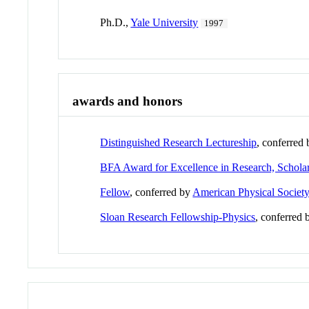
Ph.D.,
Yale University
1997
awards and honors
Distinguished Research Lectureship
, conferred
BFA Award for Excellence in Research, Schola
Fellow
, conferred by
American Physical Societ
Sloan Research Fellowship-Physics
, conferred